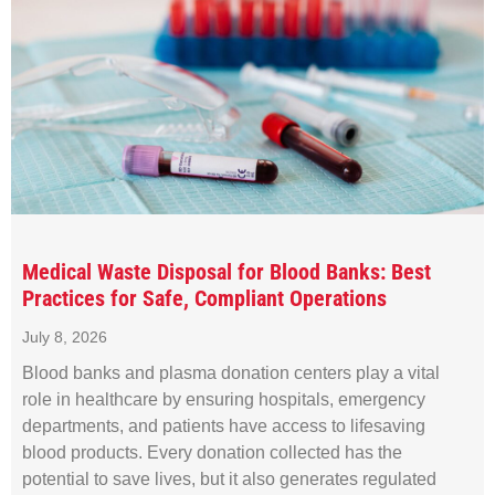
Medical Waste Disposal for Blood Banks: Best
Practices for Safe, Compliant Operations
July 8, 2026
Blood banks and plasma donation centers play a vital
role in healthcare by ensuring hospitals, emergency
departments, and patients have access to lifesaving
blood products. Every donation collected has the
potential to save lives, but it also generates regulated