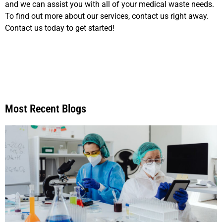
and we can assist you with all of your medical waste needs.
To find out more about our services, contact us right away.
Contact us today to get started!
Most Recent Blogs