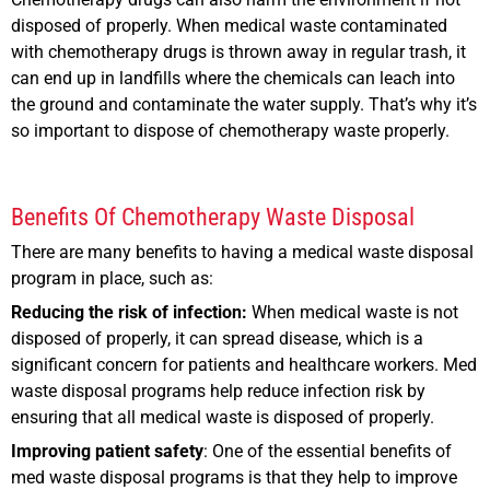
disposed of properly. When medical waste contaminated
with chemotherapy drugs is thrown away in regular trash, it
can end up in landfills where the chemicals can leach into
the ground and contaminate the water supply. That’s why it’s
so important to dispose of chemotherapy waste properly.
Benefits Of Chemotherapy Waste Disposal
There are many benefits to having a medical waste disposal
program in place, such as:
Reducing the risk of infection:
When medical waste is not
disposed of properly, it can spread disease, which is a
significant concern for patients and healthcare workers. Med
waste disposal programs help reduce infection risk by
ensuring that all medical waste is disposed of properly.
Improving patient safety
: One of the essential benefits of
med waste disposal programs is that they help to improve