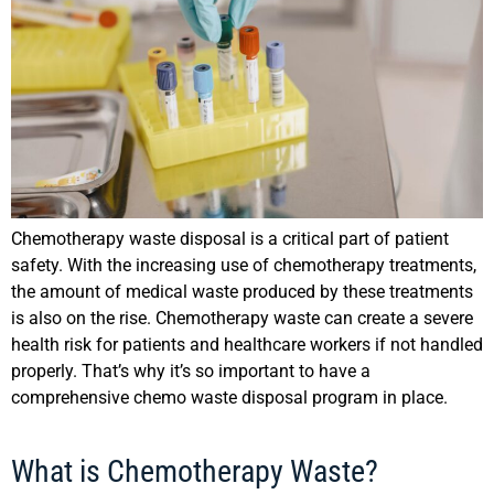
Chemotherapy waste disposal is a critical part of patient
safety. With the increasing use of chemotherapy treatments,
the amount of medical waste produced by these treatments
is also on the rise. Chemotherapy waste can create a severe
health risk for patients and healthcare workers if not handled
properly. That’s why it’s so important to have a
comprehensive chemo waste disposal program in place.
What is Chemotherapy Waste?