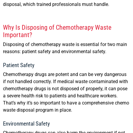
disposal, which trained professionals must handle.
Why Is Disposing of Chemotherapy Waste
Important?
Disposing of chemotherapy waste is essential for two main
reasons: patient safety and environmental safety.
Patient Safety
Chemotherapy drugs are potent and can be very dangerous
if not handled correctly. If medical waste contaminated with
chemotherapy drugs is not disposed of properly, it can pose
a severe health risk to patients and healthcare workers.
That’s why it’s so important to have a comprehensive chemo
waste disposal program in place.
Environmental Safety
Chemotherapy drugs can also harm the environment if not