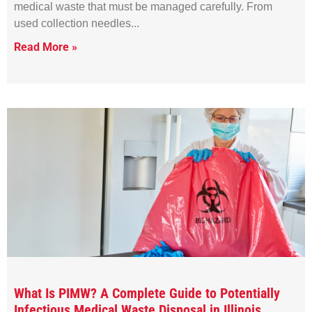
medical waste that must be managed carefully. From
used collection needles
Read More »
What Is PIMW? A Complete Guide to Potentially
Infectious Medical Waste Disposal in Illinois