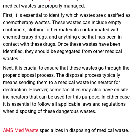
medical wastes are properly managed.
First, it is essential to identify which wastes are classified as
chemotherapy wastes. These wastes can include empty
containers, clothing, other materials contaminated with
chemotherapy drugs, and anything else that has been in
contact with these drugs. Once these wastes have been
identified, they should be segregated from other medical
wastes.
Next, it is crucial to ensure that these wastes go through the
proper disposal process. The disposal process typically
means sending them to a medical waste incinerator for
destruction. However, some facilities may also have on-site
incinerators that can be used for this purpose. In either case,
it is essential to follow all applicable laws and regulations
when disposing of these dangerous wastes.
AMS Med Waste
specializes in disposing of medical waste,