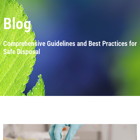
Blog
Comprehensive Guidelines and Best Practices for
Safe Disposal