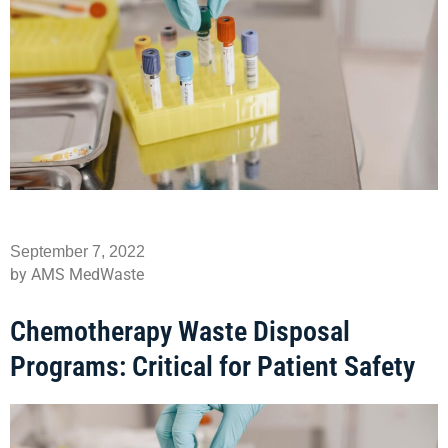
September 7, 2022
by AMS MedWaste
Chemotherapy Waste Disposal
Programs: Critical for Patient Safety