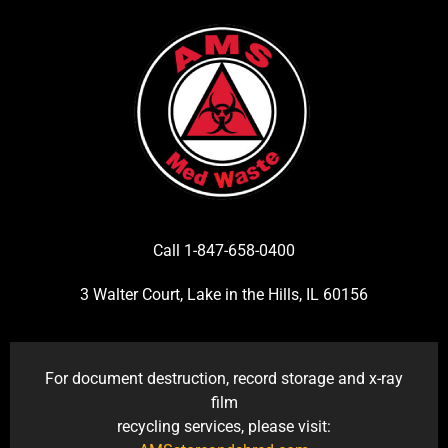
Call 1-847-658-0400
3 Walter Court, Lake in the Hills, IL 60156
For document destruction, record storage and x-ray
film
recycling services, please visit: