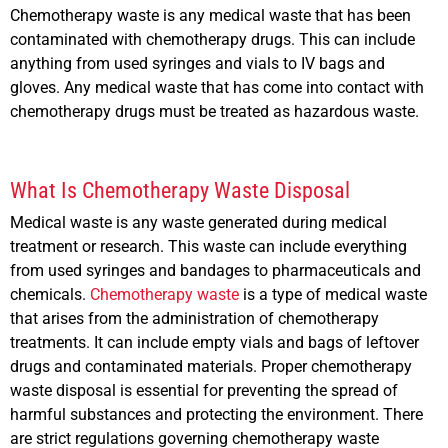
Chemotherapy waste is any medical waste that has been
contaminated with chemotherapy drugs. This can include
anything from used syringes and vials to IV bags and
gloves. Any medical waste that has come into contact with
chemotherapy drugs must be treated as hazardous waste.
What Is Chemotherapy Waste Disposal
Medical waste is any waste generated during medical
treatment or research. This waste can include everything
from used syringes and bandages to pharmaceuticals and
chemicals.
Chemotherapy waste
is a type of medical waste
that arises from the administration of chemotherapy
treatments. It can include empty vials and bags of leftover
drugs and contaminated materials. Proper chemotherapy
waste disposal is essential for preventing the spread of
harmful substances and protecting the environment. There
are strict regulations governing chemotherapy waste