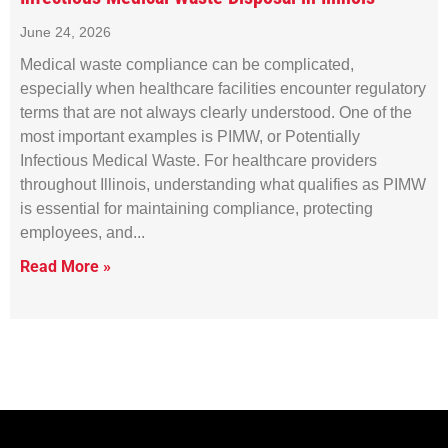
June 24, 2026
Medical waste compliance can be complicated,
especially when healthcare facilities encounter regulatory
terms that are not always clearly understood. One of the
most important examples is PIMW, or Potentially
Infectious Medical Waste. For healthcare providers
throughout Illinois, understanding what qualifies as PIMW
is essential for maintaining compliance, protecting
employees, and
Read More »