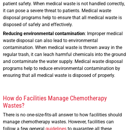
patient safety. When medical waste is not handled correctly,
it can pose a severe threat to patients. Medical waste
disposal programs help to ensure that all medical waste is
disposed of safely and effectively.
Reducing environmental contamination
: Improper medical
waste disposal can also lead to environmental
contamination. When medical waste is thrown away in the
regular trash, it can leach harmful chemicals into the ground
and contaminate the water supply. Medical waste disposal
programs help to reduce environmental contamination by
ensuring that all medical waste is disposed of properly.
How do Facilities Manage Chemotherapy
Wastes?
There is no one-size-fits-all answer to how facilities should
manage chemotherapy wastes. However, facilities can
follow a few general
guidelines
to guarantee all these