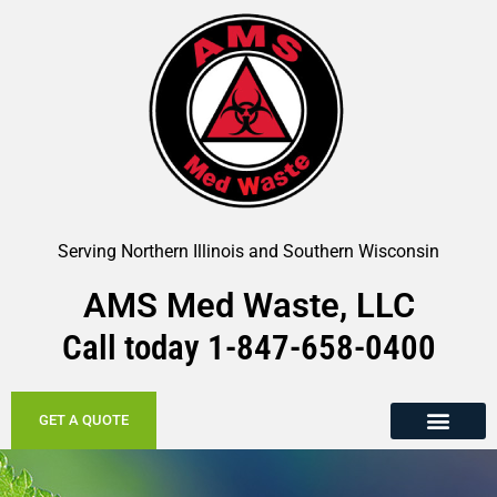
Serving Northern Illinois and Southern Wisconsin
AMS Med Waste, LLC
Call today
1-847-658-
0400
GET A QUOTE