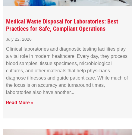
Medical Waste Disposal for Laboratories: Best
Practices for Safe, Compliant Operations
July 22, 2026
Clinical laboratories and diagnostic testing facilities play
a vital role in modern healthcare. Every day, they process
blood samples, tissue specimens, microbiological
cultures, and other materials that help physicians
diagnose illnesses and guide patient care. While much of
the focus is on accuracy and turnaround times,
laboratories also have another
Read More »