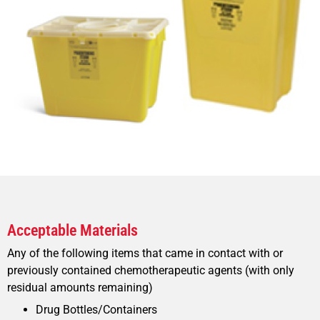
Acceptable Materials
Any of the following items that came in contact with or
previously contained chemotherapeutic agents (with only
residual amounts remaining)
Drug Bottles/Containers