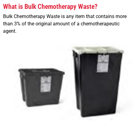
What is Bulk Chemotherapy Waste?
Bulk Chemotherapy Waste is any item that contains more
than 3% of the original amount of a chemotherapeutic
agent.