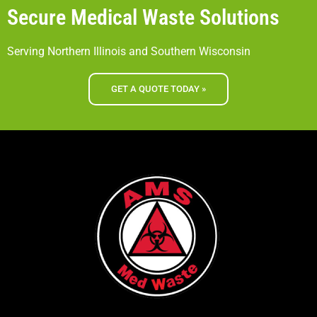
Secure Medical Waste Solutions
Serving Northern Illinois and Southern Wisconsin
GET A QUOTE TODAY »