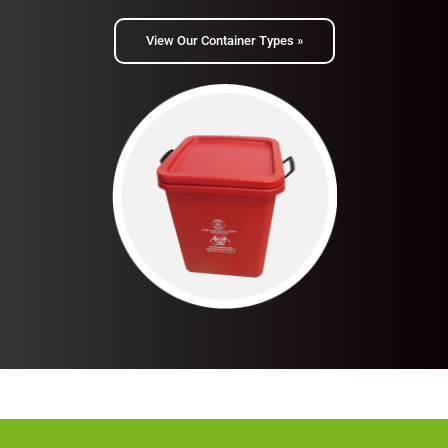
View Our Container Types »