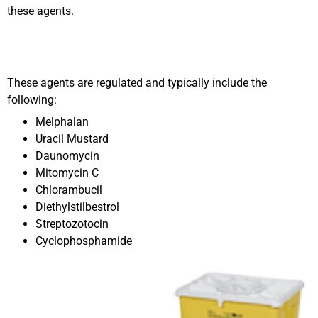
these agents.
These agents are regulated and typically include the
following:
Melphalan
Uracil Mustard
Daunomycin
Mitomycin C
Chlorambucil
Diethylstilbestrol
Streptozotocin
Cyclophosphamide