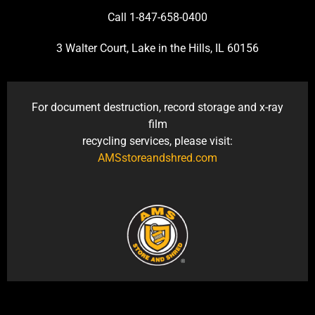
Call 1-847-658-0400
3 Walter Court, Lake in the Hills, IL 60156
For document destruction, record storage and x-ray
film
recycling services, please visit:
AMSstoreandshred.com