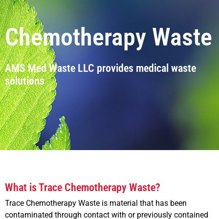
Chemotherapy Waste
AMS Med Waste LLC provides medical waste
solutions
What is Trace Chemotherapy Waste?
Trace Chemotherapy Waste is material that has been
contaminated through contact with or previously contained