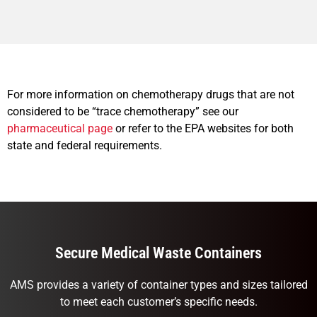
For more information on chemotherapy drugs that are not
considered to be “trace chemotherapy” see our
pharmaceutical page
or refer to the EPA websites for both
state and federal requirements.
Secure Medical Waste Containers
AMS provides a variety of container types and sizes tailored
to meet each customer’s specific needs.