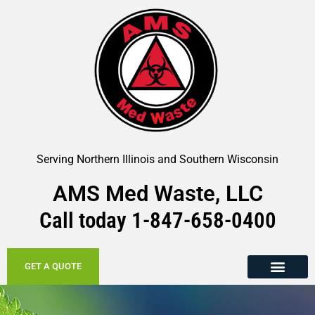
Serving Northern Illinois and Southern Wisconsin
AMS Med Waste, LLC
Call today
1-847-658-
0400
GET A QUOTE