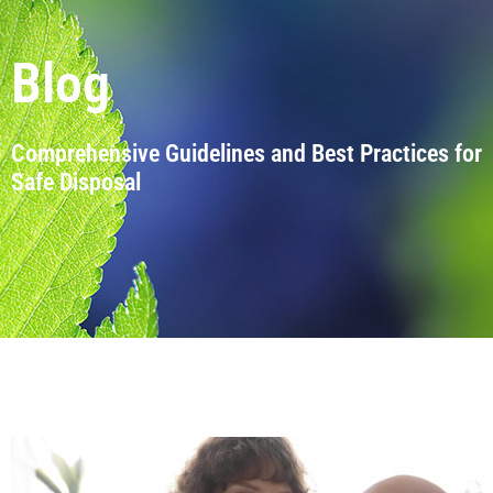
Blog
Comprehensive Guidelines and Best Practices for
Safe Disposal