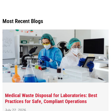
Most Recent Blogs
Medical Waste Disposal for Laboratories: Best
Practices for Safe, Compliant Operations
July 22, 2026