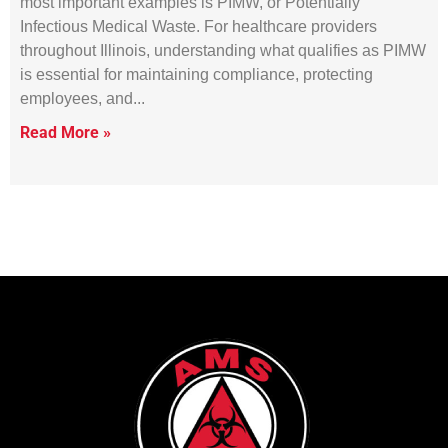
most important examples is PIMW, or Potentially
Infectious Medical Waste. For healthcare providers
throughout Illinois, understanding what qualifies as PIMW
is essential for maintaining compliance, protecting
employees, and
Read More »