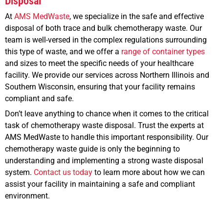
Disposal
At
AMS MedWaste
, we specialize in the safe and effective
disposal of both trace and bulk chemotherapy waste. Our
team is well-versed in the complex regulations surrounding
this type of waste, and we offer a
range of container types
and sizes to meet the specific needs of your healthcare
facility. We provide our services across Northern Illinois and
Southern Wisconsin, ensuring that your facility remains
compliant and safe.
Don’t leave anything to chance when it comes to the critical
task of chemotherapy waste disposal. Trust the experts at
AMS MedWaste to handle this important responsibility. Our
chemotherapy waste guide is only the beginning to
understanding and implementing a strong waste disposal
system.
Contact us today
to learn more about how we can
assist your facility in maintaining a safe and compliant
environment.