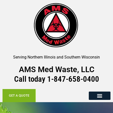
Serving Northern Illinois and Southern Wisconsin
AMS Med Waste, LLC
Call today
1-847-658-
0400
GET A QUOTE