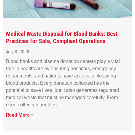
Medical Waste Disposal for Blood Banks: Best
Practices for Safe, Compliant Operations
July 8, 2026
Blood banks and plasma donation centers play a vital
role in healthcare by ensuring hospitals, emergency
departments, and patients have access to lifesaving
blood products. Every donation collected has the
potential to save lives, but it also generates regulated
medical waste that must be managed carefully. From
used collection needles
Read More »