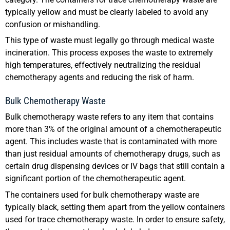
typically yellow and must be clearly labeled to avoid any
confusion or mishandling.
This type of waste must legally go through medical waste
incineration. This process exposes the waste to extremely
high temperatures, effectively neutralizing the residual
chemotherapy agents and reducing the risk of harm.
Bulk Chemotherapy Waste
Bulk chemotherapy waste refers to any item that contains
more than 3% of the original amount of a chemotherapeutic
agent. This includes waste that is contaminated with more
than just residual amounts of chemotherapy drugs, such as
certain drug dispensing devices or IV bags that still contain a
significant portion of the chemotherapeutic agent.
The containers used for bulk chemotherapy waste are
typically black, setting them apart from the yellow containers
used for trace chemotherapy waste. In order to ensure safety,