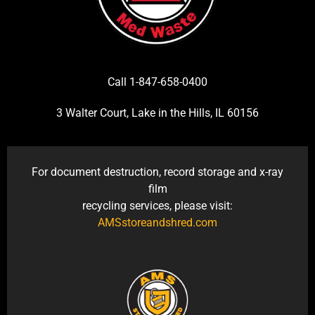
Call 1-847-658-0400
3 Walter Court, Lake in the Hills, IL 60156
For document destruction, record storage and x-ray
film
recycling services, please visit:
AMSstoreandshred.com