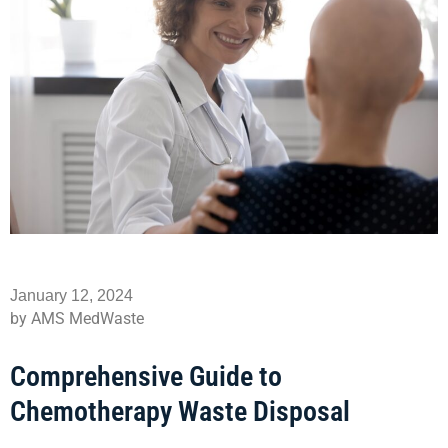
January 12, 2024
by AMS MedWaste
Comprehensive Guide to
Chemotherapy Waste Disposal