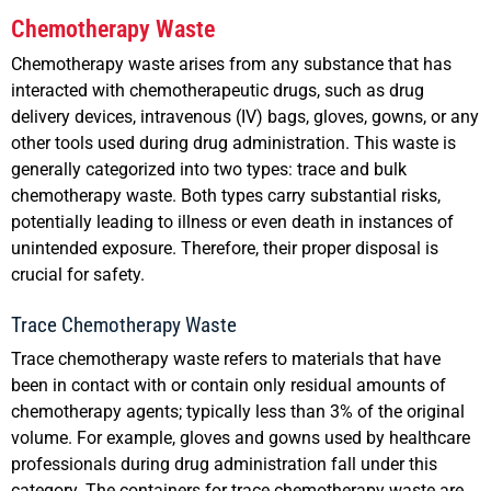
Chemotherapy Waste
Chemotherapy waste arises from any substance that has
interacted with chemotherapeutic drugs, such as drug
delivery devices, intravenous (IV) bags, gloves, gowns, or any
other tools used during drug administration. This waste is
generally categorized into two types: trace and bulk
chemotherapy waste. Both types carry substantial risks,
potentially leading to illness or even death in instances of
unintended exposure. Therefore, their proper disposal is
crucial for safety.
Trace Chemotherapy Waste
Trace chemotherapy waste refers to materials that have
been in contact with or contain only residual amounts of
chemotherapy agents; typically less than 3% of the original
volume. For example, gloves and gowns used by healthcare
professionals during drug administration fall under this
category. The containers for trace chemotherapy waste are