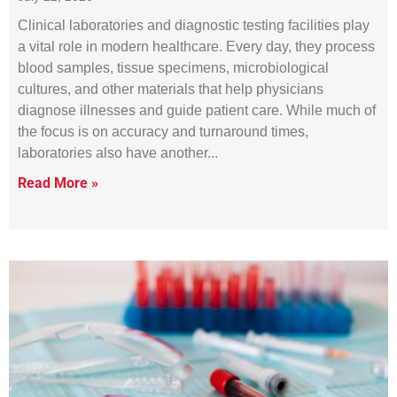
Clinical laboratories and diagnostic testing facilities play
a vital role in modern healthcare. Every day, they process
blood samples, tissue specimens, microbiological
cultures, and other materials that help physicians
diagnose illnesses and guide patient care. While much of
the focus is on accuracy and turnaround times,
laboratories also have another
Read More »