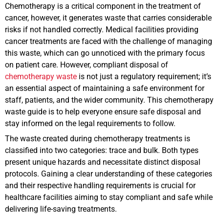
Chemotherapy is a critical component in the treatment of
cancer, however, it generates waste that carries considerable
risks if not handled correctly. Medical facilities providing
cancer treatments are faced with the challenge of managing
this waste, which can go unnoticed with the primary focus
on patient care. However, compliant disposal of
chemotherapy waste
is not just a regulatory requirement; it’s
an essential aspect of maintaining a safe environment for
staff, patients, and the wider community. This chemotherapy
waste guide is to help everyone ensure safe disposal and
stay informed on the legal requirements to follow.
The waste created during chemotherapy treatments is
classified into two categories: trace and bulk. Both types
present unique hazards and necessitate distinct disposal
protocols. Gaining a clear understanding of these categories
and their respective handling requirements is crucial for
healthcare facilities aiming to stay compliant and safe while
delivering life-saving treatments.