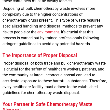
these containers must be clearly labeled.
Disposing of bulk chemotherapy waste involves more
complexity due to the higher concentrations of
chemotherapy drugs present. This type of waste requires
specialized handling and disposal methods to prevent any
risk to people or the
environment
. It’s crucial that this
process is carried out by trained professionals following
stringent guidelines to avoid any potential hazards.
The Importance of Proper Disposal
Proper disposal of both trace and bulk chemotherapy waste
is crucial for the safety of healthcare workers, patients, and
the community at large. Incorrect disposal can lead to
accidental exposure to these harmful substances. Therefore,
every healthcare facility must adhere to the established
guidelines for chemotherapy waste disposal.
Your Partner in Safe Chemotherapy Waste