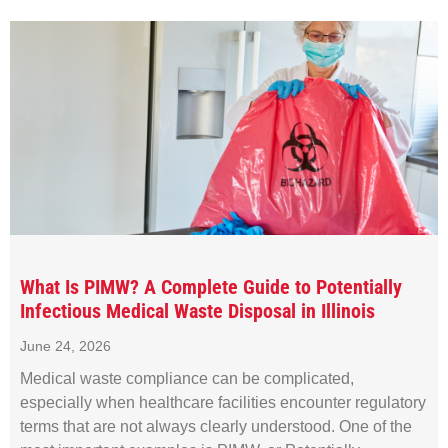
What Is PIMW? A Complete Guide to Potentially
Infectious Medical Waste Disposal in Illinois
June 24, 2026
Medical waste compliance can be complicated,
especially when healthcare facilities encounter regulatory
terms that are not always clearly understood. One of the