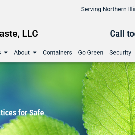
Serving Northern Il
ste, LLC
Call t
s
About
Containers
Go Green
Security
ices for Safe