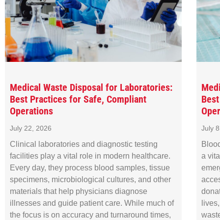
Medical Waste Disposal for Laboratories:
Medi
Best Practices for Safe, Compliant
Best
Operations
Oper
July 22, 2026
July 
Clinical laboratories and diagnostic testing
Blood
facilities play a vital role in modern healthcare.
a vit
Every day, they process blood samples, tissue
emer
specimens, microbiological cultures, and other
acces
materials that help physicians diagnose
donat
illnesses and guide patient care. While much of
lives
the focus is on accuracy and turnaround times,
waste