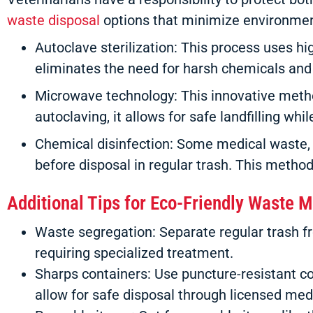
waste disposal
options that minimize environment
Autoclave sterilization: This process uses hi
eliminates the need for harsh chemicals and
Microwave technology: This innovative meth
autoclaving, it allows for safe landfilling wh
Chemical disinfection: Some medical waste, 
before disposal in regular trash. This method
Additional Tips for Eco-Friendly Waste
Waste segregation: Separate regular trash 
requiring specialized treatment.
Sharps containers: Use puncture-resistant co
allow for safe disposal through licensed me