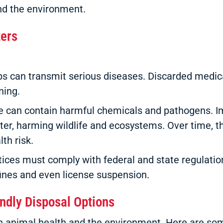
and the environment.
ters
 can transmit serious diseases. Discarded medica
ning.
 can contain harmful chemicals and pathogens. I
ter, harming wildlife and ecosystems. Over time, 
th risk.
tices must comply with federal and state regulati
 fines and even license suspension.
endly Disposal Options
oth animal health and the environment. Here are s