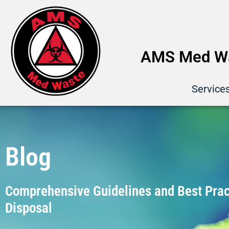
AMS Med Wa
Service
Blog
Comprehensive Guidelines and Best Pract
Disposal