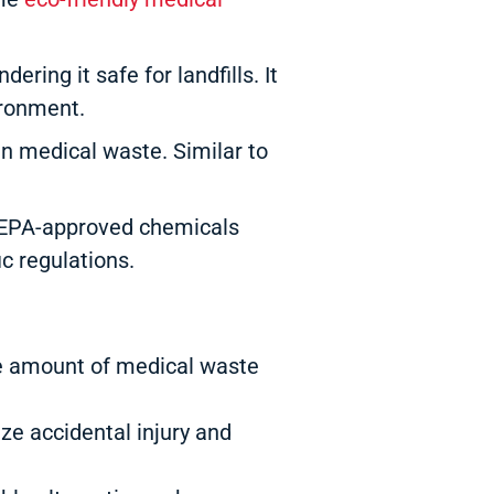
ing it safe for landfills. It
ironment.
n medical waste. Similar to
h EPA-approved chemicals
c regulations.
he amount of medical waste
ze accidental injury and