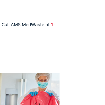
y! Call AMS MedWaste at
1-