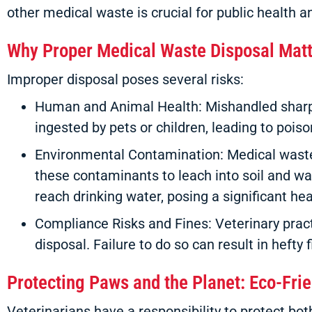
other medical waste is crucial for public health 
Why Proper Medical Waste Disposal Mat
Improper disposal poses several risks:
Human and Animal Health: Mishandled sharps
ingested by pets or children, leading to poiso
Environmental Contamination: Medical waste
these contaminants to leach into soil and wa
reach drinking water, posing a significant heal
Compliance Risks and Fines: Veterinary prac
disposal. Failure to do so can result in hefty
Protecting Paws and the Planet: Eco-Fri
Veterinarians have a responsibility to protect b