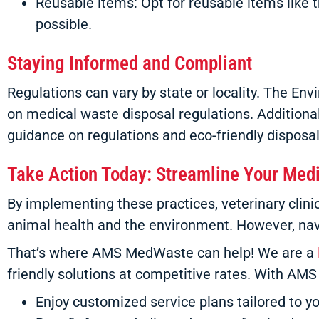
Reusable items: Opt for reusable items like
possible.
Staying Informed and Compliant
Regulations can vary by state or locality. The E
on medical waste disposal regulations. Additionall
guidance on regulations and eco-friendly disposal
Take Action Today: Streamline Your Med
By implementing these practices, veterinary cli
animal health and the environment. However, navi
That’s where AMS MedWaste can help! We are a
friendly solutions at competitive rates. With AM
Enjoy customized service plans tailored to yo