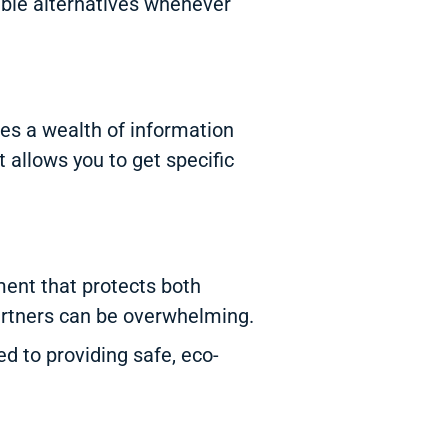
able alternatives whenever
es a wealth of information
 allows you to get specific
ent that protects both
partners can be overwhelming.
 to providing safe, eco-