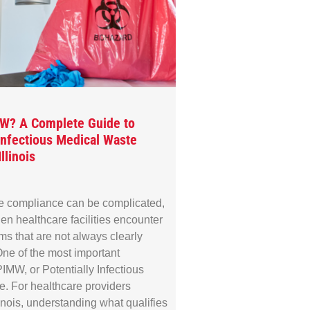
MW? A Complete Guide to
 Infectious Medical Waste
llinois
e compliance can be complicated,
en healthcare facilities encounter
rms that are not always clearly
ne of the most important
IMW, or Potentially Infectious
. For healthcare providers
linois, understanding what qualifies