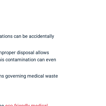
tions can be accidentally
mproper disposal allows
this contamination can even
ons governing medical waste
ome
eco-friendly medical