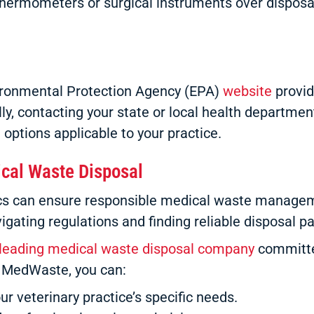
 thermometers or surgical instruments over dispos
nvironmental Protection Agency (EPA)
website
provid
y, contacting your state or local health department
 options applicable to your practice.
ical Waste Disposal
nics can ensure responsible medical waste managem
gating regulations and finding reliable disposal 
leading medical waste disposal company
committed
S MedWaste, you can:
ur veterinary practice’s specific needs.