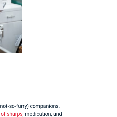
s not-so-furry) companions.
 of sharps
, medication, and