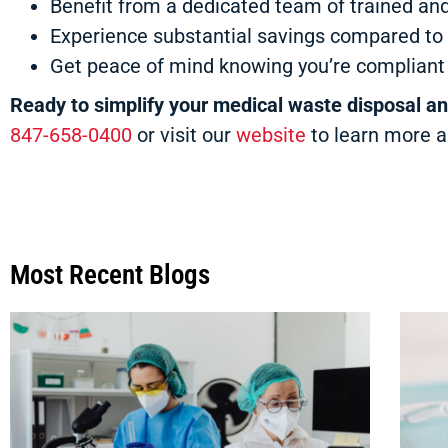
Benefit from a dedicated team of trained and
Experience substantial savings compared to 
Get peace of mind knowing you’re compliant w
Ready to simplify your medical waste disposal a
847-658-0400
or visit our
website
to learn more a
Most Recent Blogs