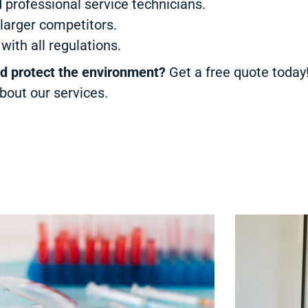
 professional service technicians.
larger competitors.
ith all regulations.
nd protect the environment?
Get a free quote toda
bout our services.