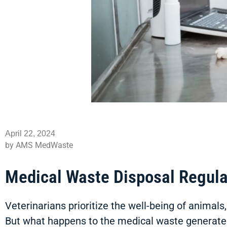
April 22, 2024
by AMS MedWaste
Medical Waste Disposal Regula
Veterinarians prioritize the well-being of animal
But what happens to the medical waste generate