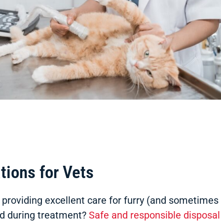
tions for Vets
s, providing excellent care for furry (and sometime
d during treatment?
Safe and responsible disposal