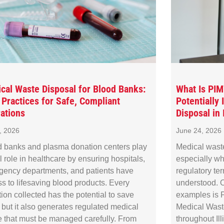
cal Waste Disposal for Blood Banks:
What Is PI
 Practices for Safe, Compliant
Potentially
ations
Disposal in I
8, 2026
June 24, 2026
 banks and plasma donation centers play
Medical wast
al role in healthcare by ensuring hospitals,
especially wh
gency departments, and patients have
regulatory te
s to lifesaving blood products. Every
understood. O
ion collected has the potential to save
examples is P
, but it also generates regulated medical
Medical Waste
 that must be managed carefully. From
throughout Il