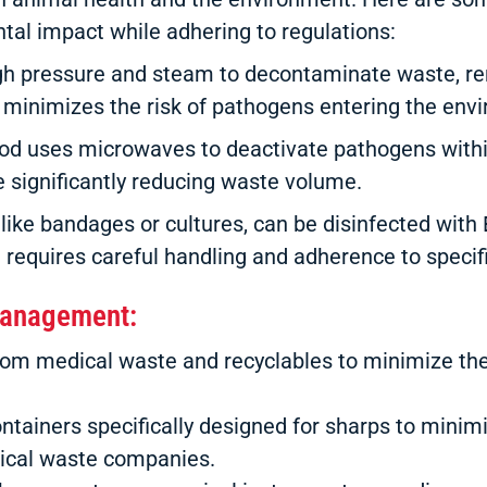
al impact while adhering to regulations:
gh pressure and steam to decontaminate waste, render
 minimizes the risk of pathogens entering the env
od uses microwaves to deactivate pathogens withi
ile significantly reducing waste volume.
like bandages or cultures, can be disinfected wit
 requires careful handling and adherence to specifi
 Management:
from medical waste and recyclables to minimize t
ntainers specifically designed for sharps to minimi
dical waste companies.