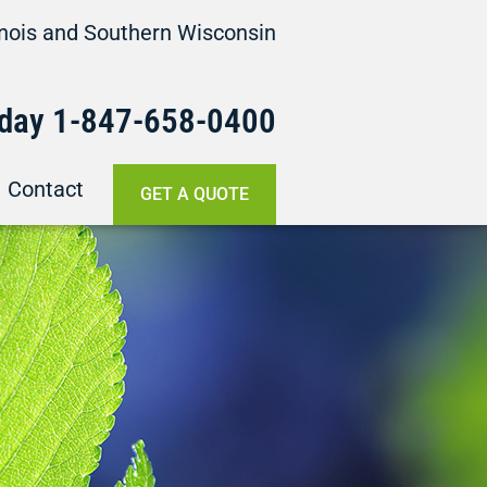
linois and Southern Wisconsin
oday
1-847-658-
0400
Contact
GET A QUOTE