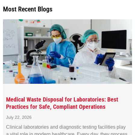
Most Recent Blogs
Medical Waste Disposal for Laboratories: Best
Practices for Safe, Compliant Operations
July 22, 2026
Clinical laboratories and diagnostic testing facilities play
a vital role in modern healthcare. Every day, they process