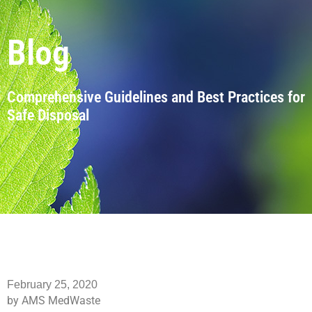
Blog
Comprehensive Guidelines and Best Practices for
Safe Disposal
February 25, 2020
by AMS MedWaste