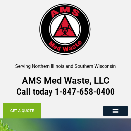
Serving Northern Illinois and Southern Wisconsin
AMS Med Waste, LLC
Call today
1-847-658-
0400
GET A QUOTE