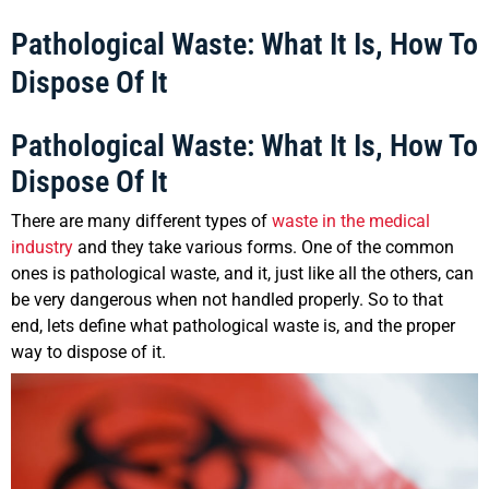
Pathological Waste: What It Is, How To
Dispose Of It
Pathological Waste: What It Is, How To
Dispose Of It
There are many different types of
waste in the medical
industry
and they take various forms. One of the common
ones is pathological waste, and it, just like all the others, can
be very dangerous when not handled properly. So to that
end, lets define what pathological waste is, and the proper
way to dispose of it.