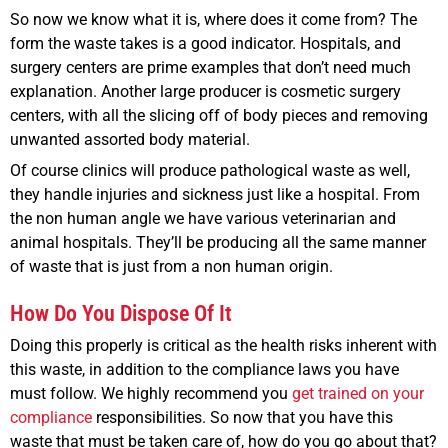
So now we know what it is, where does it come from? The
form the waste takes is a good indicator. Hospitals, and
surgery centers are prime examples that don’t need much
explanation. Another large producer is cosmetic surgery
centers, with all the slicing off of body pieces and removing
unwanted assorted body material.
Of course clinics will produce pathological waste as well,
they handle injuries and sickness just like a hospital. From
the non human angle we have various veterinarian and
animal hospitals. They’ll be producing all the same manner
of waste that is just from a non human origin.
How Do You Dispose Of It
Doing this properly is critical as the health risks inherent with
this waste, in addition to the compliance laws you have
must follow. We highly recommend you
get trained on your
compliance
responsibilities. So now that you have this
waste that must be taken care of, how do you go about that?