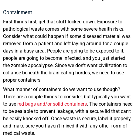
Containment
First things first, get that stuff locked down. Exposure to
pathological waste comes with some severe health risks.
Consider what could happen if some diseased material was
removed from a patient and left laying around for a couple
days in a busy area. People are going to be exposed to it,
people are going to become infected, and you just started
the zombie apocalypse. Since we don’t want civilization to
collapse beneath the brain eating hordes, we need to use
proper containers.
What manner of containers do we want to use though?
There are a couple things to consider, but typically you want
to use
red bags and/or solid containers
. The containers need
to be sealable to prevent leakage, with a secure lid that can’t
be easily knocked off. Once waste is secure, label it properly,
and make sure you haven’t mixed it with any other form of
medical waste.