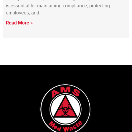
is essential for maintaining compliance, protecting
employees, and
Read More »