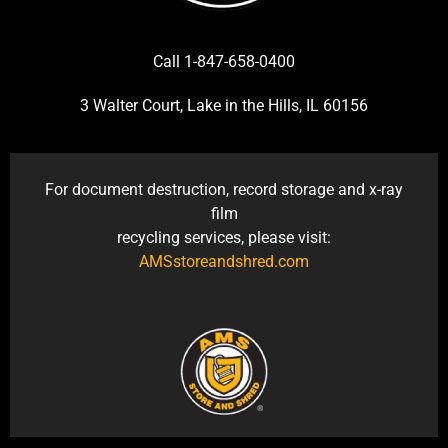
Call 1-847-658-0400
3 Walter Court, Lake in the Hills, IL 60156
For document destruction, record storage and x-ray
film
recycling services, please visit:
AMSstoreandshred.com