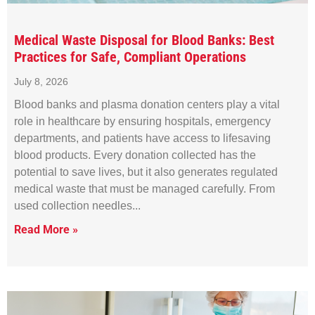
Medical Waste Disposal for Blood Banks: Best
Practices for Safe, Compliant Operations
July 8, 2026
Blood banks and plasma donation centers play a vital
role in healthcare by ensuring hospitals, emergency
departments, and patients have access to lifesaving
blood products. Every donation collected has the
potential to save lives, but it also generates regulated
medical waste that must be managed carefully. From
used collection needles
Read More »