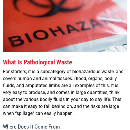
What Is Pathological Waste
For starters, it is a subcategory of biohazardous waste, and
covers human and animal tissues. Blood, organs, bodily
fluids, and amputated limbs are all examples of this. It is
very easy to produce, and comes in large quantities, think
about the various bodily fluids in your day to day life. This
can make it easy to fall behind on, and the risks are large
when “spillage” can easily happen.
Where Does It Come From