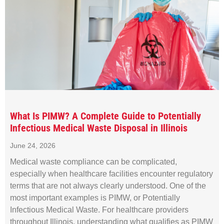
What Is PIMW? A Complete Guide to Potentially
Infectious Medical Waste Disposal in Illinois
June 24, 2026
Medical waste compliance can be complicated,
especially when healthcare facilities encounter regulatory
terms that are not always clearly understood. One of the
most important examples is PIMW, or Potentially
Infectious Medical Waste. For healthcare providers
throughout Illinois, understanding what qualifies as PIMW