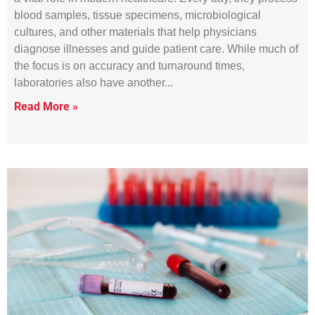
blood samples, tissue specimens, microbiological
cultures, and other materials that help physicians
diagnose illnesses and guide patient care. While much of
the focus is on accuracy and turnaround times,
laboratories also have another
Read More »