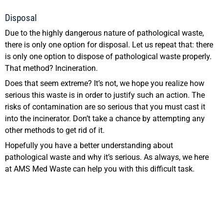
Disposal
Due to the highly dangerous nature of pathological waste,
there is only one option for disposal. Let us repeat that: there
is only one option to dispose of pathological waste properly.
That method? Incineration.
Does that seem extreme? It’s not, we hope you realize how
serious this waste is in order to justify such an action. The
risks of contamination are so serious that you must cast it
into the incinerator. Don’t take a chance by attempting any
other methods to get rid of it.
Hopefully you have a better understanding about
pathological waste and why it’s serious. As always, we here
at AMS Med Waste can help you with this difficult task.