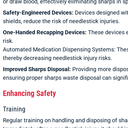
or draw blood, effectively eliminating sharps in s
Safety-Engineered Devices:
Devices designed with
shields, reduce the risk of needlestick injuries.
One-Handed Recapping Devices:
These devices e
risk.
Automated Medication Dispensing Systems: These
thereby decreasing needlestick injury risks.
Improved Sharps Disposal:
Providing more disposa
ensuring proper sharps waste disposal can signifi
Enhancing Safety
Training
Regular training on handling and disposing of shar