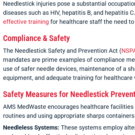
Needlestick injuries pose a substantial occupation
diseases such as HIV, hepatitis B, and hepatiti
effective training
for healthcare staff the need t
Compliance & Safety
The Needlestick Safety and Prevention Act (
NSP
mandates are prime examples of compliance metho
use of safer needle devices, maintenance of a sha
equipment, and adequate training for healthcare 
Safety Measures for Needlestick Preven
AMS MedWaste encourages healthcare facilities to 
routines and using appropriate sharps container
Needleless Systems:
These systems employ altern