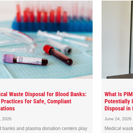
cal Waste Disposal for Blood Banks:
What Is PI
 Practices for Safe, Compliant
Potentially
ations
Disposal in I
8, 2026
June 24, 2026
 banks and plasma donation centers play
Medical wast