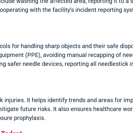
include washing the affected area, reporting it to a
operating with the facility’s incident reporting sys
cols for handling sharp objects and their safe disp
equipment (PPE), avoiding manual recapping of need
ng safer needle devices, reporting all needlestick i
ick injuries. It helps identify trends and areas for
tigate future risks. It also ensures healthcare wo
sure prophylaxis.