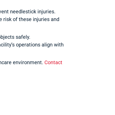
nt needlestick injuries.
 risk of these injuries and
bjects safely.
ility’s operations align with
lthcare environment.
Contact