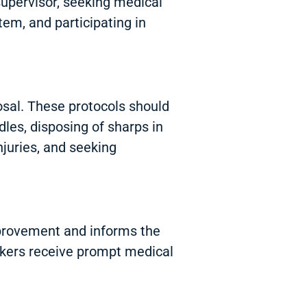
 supervisor, seeking medical
tem, and participating in
osal. These protocols should
les, disposing of sharps in
njuries, and seeking
 improvement and informs the
rkers receive prompt medical