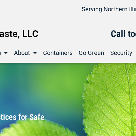
Serving Northern Il
ste, LLC
Call t
s
About
Containers
Go Green
Security
ices for Safe