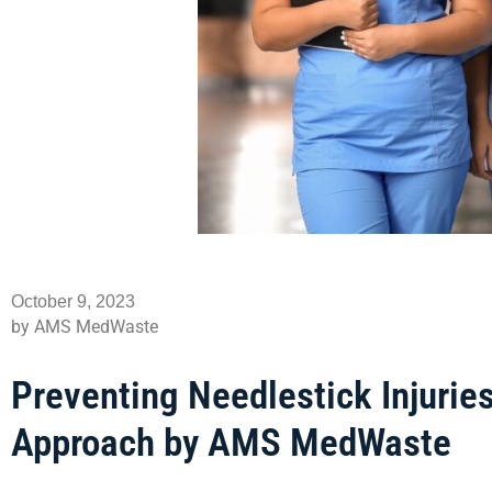
October 9, 2023
by AMS MedWaste
Preventing Needlestick Injuri
Approach by AMS MedWaste