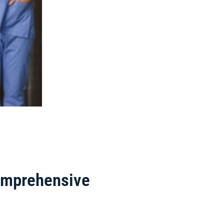
Comprehensive