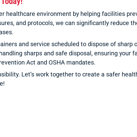
 Today!
ealthcare environment by helping facilities preve
res, and protocols, we can significantly reduce the
ases.
ainers and service scheduled to dispose of sharp o
 handling sharps and safe disposal, ensuring your fac
 Prevention Act and OSHA mandates.
sibility. Let’s work together to create a safer hea
e!