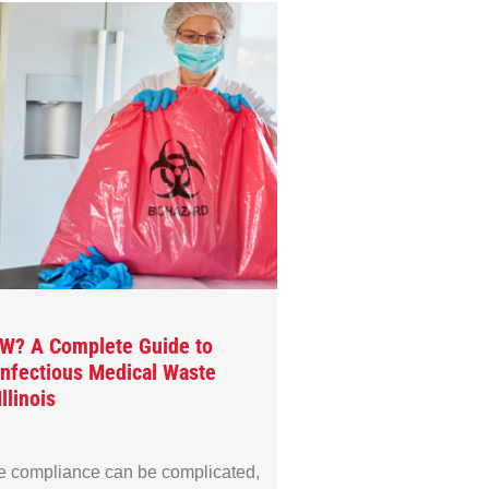
MW? A Complete Guide to
 Infectious Medical Waste
llinois
e compliance can be complicated,