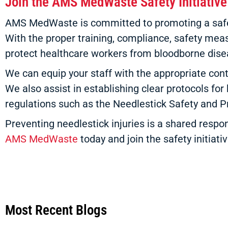
Join the AMS MedWaste Safety Initiative
AMS MedWaste is committed to promoting a safer h
With the proper training, compliance, safety measu
protect healthcare workers from bloodborne dise
We can equip your staff with the appropriate cont
We also assist in establishing clear protocols for
regulations such as the Needlestick Safety and
Preventing needlestick injuries is a shared respon
AMS MedWaste
today and join the safety initiativ
Most Recent Blogs