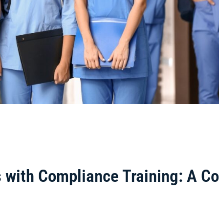
es with Compliance Training: A 