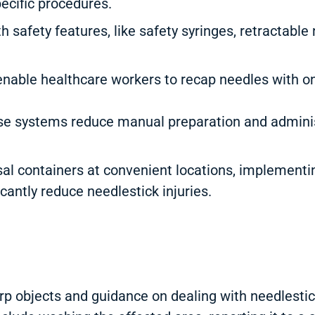
pecific procedures.
 safety features, like safety syringes, retractable
nable healthcare workers to recap needles with on
 systems reduce manual preparation and administ
l containers at convenient locations, implementin
cantly reduce needlestick injuries.
p objects and guidance on dealing with needlestick 