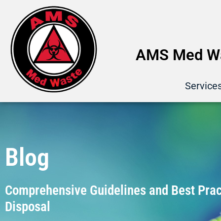
AMS Med Wa
Service
Blog
Comprehensive Guidelines and Best Pract
Disposal