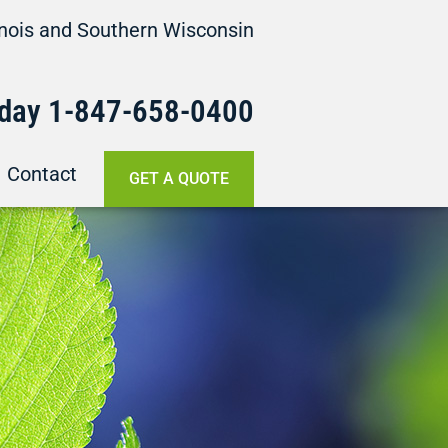
linois and Southern Wisconsin
oday
1-847-658-
0400
Contact
GET A QUOTE