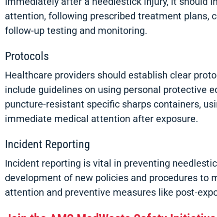
Immediately after a needlestick injury, it should 
attention, following prescribed treatment plans, co
follow-up testing and monitoring.
Protocols
Healthcare providers should establish clear proto
include guidelines on using personal protective 
puncture-resistant specific sharps containers, usi
immediate medical attention after exposure.
Incident Reporting
Incident reporting is vital in preventing needlest
development of new policies and procedures to mi
attention and preventive measures like post-expo