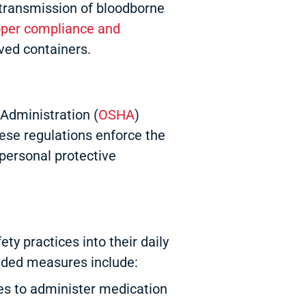
l transmission of bloodborne
oper compliance and
ved containers.
Administration (
OSHA
)
ese regulations enforce the
 personal protective
y practices into their daily
nded measures include:
es to administer medication