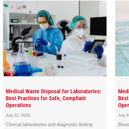
Medical Waste Disposal for Laboratories:
Medi
Best Practices for Safe, Compliant
Best
Operations
Oper
July 22, 2026
July 
Clinical laboratories and diagnostic testing
Blood