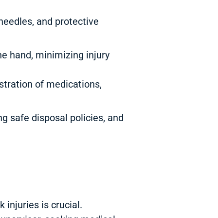
 needles, and protective
e hand, minimizing injury
ration of medications,
g safe disposal policies, and
injuries is crucial.