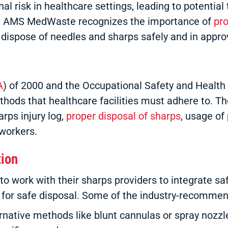
al risk in healthcare settings, leading to potentia
s C. AMS MedWaste recognizes the importance of
pr
o dispose of needles and sharps safely and in appro
A
) of 2000 and the Occupational Safety and Health 
ds that healthcare facilities must adhere to. Th
rps injury log,
proper disposal of sharps
, usage of
workers.
tion
work with their sharps providers to integrate safet
s for safe disposal. Some of the industry-recomme
ative methods like blunt cannulas or spray nozzl