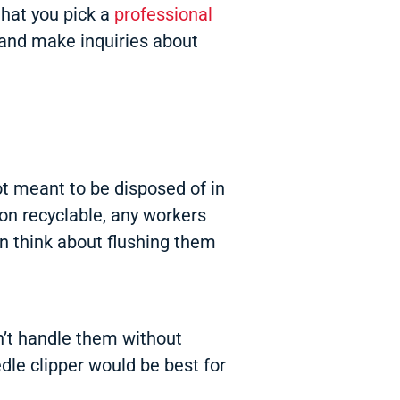
that you pick a
professional
t and make inquiries about
ot meant to be disposed of in
non recyclable, any workers
en think about flushing them
don’t handle them without
dle clipper would be best for