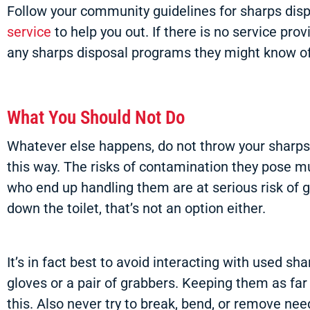
Follow your community guidelines for sharps disp
service
to help you out. If there is no service pr
any sharps disposal programs they might know of
What You Should Not Do
Whatever else happens, do not throw your sharps 
this way. The risks of contamination they pose mu
who end up handling them are at serious risk of g
down the toilet, that’s not an option either.
It’s in fact best to avoid interacting with used sh
gloves or a pair of grabbers. Keeping them as far
this. Also never try to break, bend, or remove ne