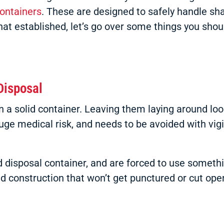
containers
. These are designed to safely handle sh
hat established, let’s go over some things you sho
Disposal
 solid container. Leaving them laying around loose
uge medical risk, and needs to be avoided with vigi
disposal container, and are forced to use somethin
 construction that won’t get punctured or cut open.