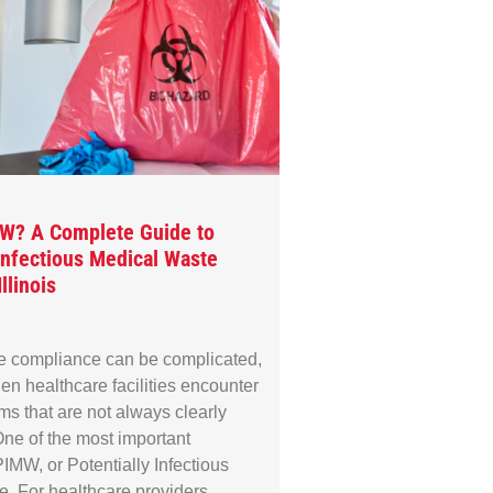
MW? A Complete Guide to
 Infectious Medical Waste
llinois
e compliance can be complicated,
en healthcare facilities encounter
rms that are not always clearly
ne of the most important
IMW, or Potentially Infectious
. For healthcare providers