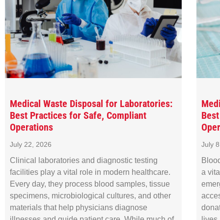
Medical Waste Disposal for Laboratories:
Medi
Best Practices for Safe, Compliant
Best
Operations
Oper
July 22, 2026
July 
Clinical laboratories and diagnostic testing
Blood
facilities play a vital role in modern healthcare.
a vit
Every day, they process blood samples, tissue
emer
specimens, microbiological cultures, and other
acces
materials that help physicians diagnose
donat
illnesses and guide patient care. While much of
lives