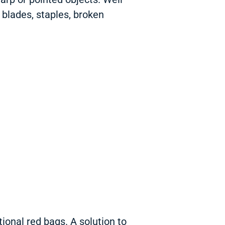
, blades, staples, broken
ional red bags. A solution to