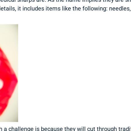
etails, it includes items like the following: needles
a challenge is because they will cut through tradit