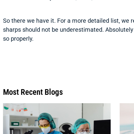
So there we have it. For a more detailed list, w
sharps should not be underestimated. Absolutely d
so properly.
Most Recent Blogs