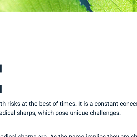
l
l
h risks at the best of times. It is a constant conce
medical sharps, which pose unique challenges.
edical sharps are. As the name implies they are sh