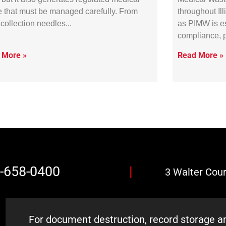
 that must be managed carefully. From
throughout Il
collection needles
as PIMW is es
compliance, 
 More »
Read More »
7-658-0400
|
3 Walter Court
For document destruction, record storage an