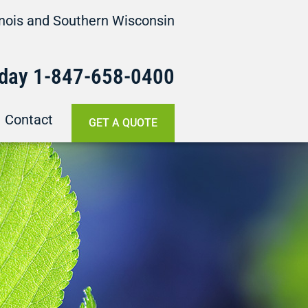
linois and Southern Wisconsin
oday
1-847-658-
0400
Contact
GET A QUOTE