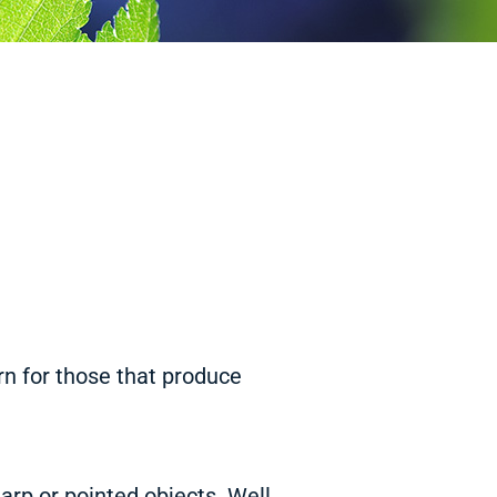
rn for those that produce
arp or pointed objects. Well