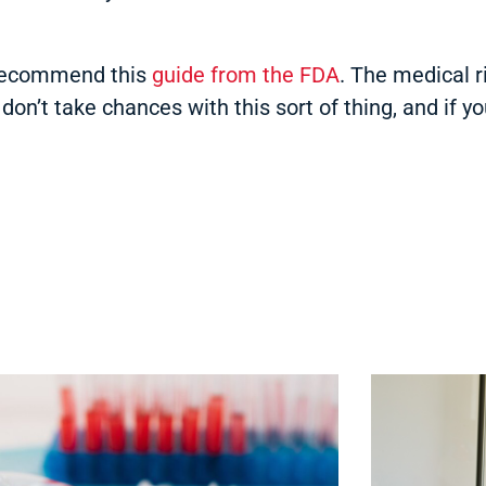
e recommend this
guide from the FDA
. The medical 
on’t take chances with this sort of thing, and if y