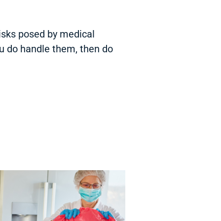
risks posed by medical
ou do handle them, then do