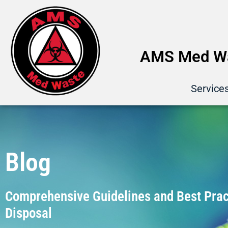
AMS Med Wa
Service
Blog
Comprehensive Guidelines and Best Pract
Disposal