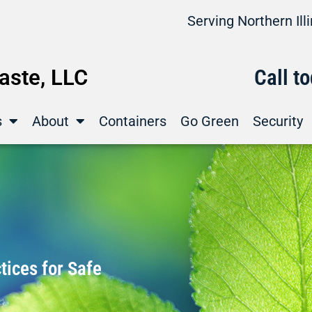
Serving Northern Il
ste, LLC
Call t
s
About
Containers
Go Green
Security
ices for Safe