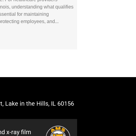
linois, understanding what qualifies
sential for maintaining
protecting employees, and
, Lake in the Hills, IL 60156
d x-ray film