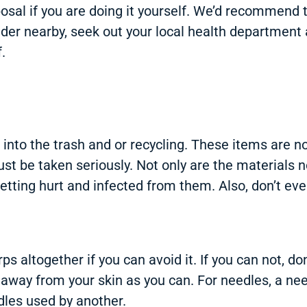
osal if you are doing it yourself. We’d recommend 
ovider nearby, seek out your local health departmen
.
into the trash and or recycling. These items are n
st be taken seriously. Not only are the materials 
etting hurt and infected from them. Also, don’t ev
arps altogether if you can avoid it. If you can not, 
 away from your skin as you can. For needles, a nee
edles used by another.