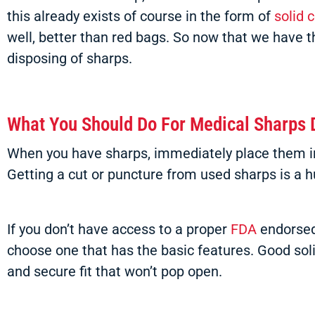
this already exists of course in the form of
solid 
well, better than red bags. So now that we have t
disposing of sharps.
What You Should Do For Medical Sharps 
When you have sharps, immediately place them in a
Getting a cut or puncture from used sharps is a h
If you don’t have access to a proper
FDA
endorsed 
choose one that has the basic features. Good solid
and secure fit that won’t pop open.