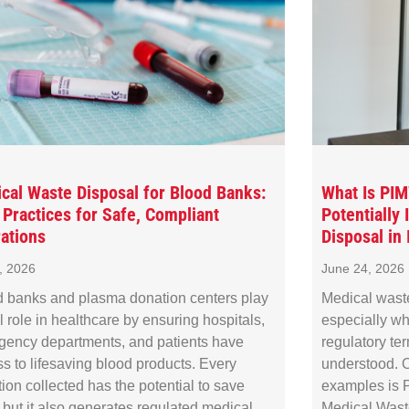
cal Waste Disposal for Blood Banks:
What Is PI
 Practices for Safe, Compliant
Potentially
ations
Disposal in I
8, 2026
June 24, 2026
 banks and plasma donation centers play
Medical wast
al role in healthcare by ensuring hospitals,
especially wh
gency departments, and patients have
regulatory te
s to lifesaving blood products. Every
understood. O
ion collected has the potential to save
examples is P
, but it also generates regulated medical
Medical Waste