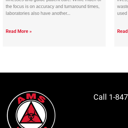
the focus is on accuracy and turnaround times,
waste
laboratories also have another
used 
Read More »
Read
Call 1-84