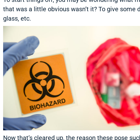
that was a little obvious wasn’t it? To give some d
glass, etc.
Now that’s cleared up, the reason these pose such 