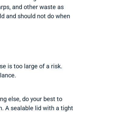
arps, and other waste as
uld and should not do when
 is too large of a risk.
lance.
g else, do your best to
 A sealable lid with a tight