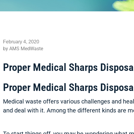
February 4, 2020
by AMS MedWaste
Proper Medical Sharps Disposa
Proper Medical Sharps Disposa
Medical waste offers various challenges and healt
and deal with it. Among the different kinds are 
To start things off, you may be wondering what m