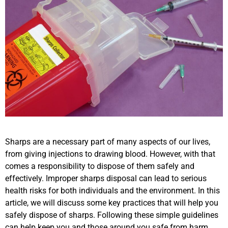
Sharps are a necessary part of many aspects of our lives,
from giving injections to drawing blood. However, with that
comes a responsibility to dispose of them safely and
effectively. Improper sharps disposal can lead to serious
health risks for both individuals and the environment. In this
article, we will discuss some key practices that will help you
safely dispose of sharps. Following these simple guidelines
can help keep you and those around you safe from harm.