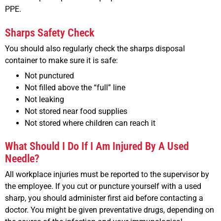
PPE.
Sharps Safety Check
You should also regularly check the sharps disposal
container to make sure it is safe:
Not punctured
Not filled above the “full” line
Not leaking
Not stored near food supplies
Not stored where children can reach it
What Should I Do If I Am Injured By A Used
Needle?
All workplace injuries must be reported to the supervisor by
the employee. If you cut or puncture yourself with a used
sharp, you should administer first aid before contacting a
doctor. You might be given preventative drugs, depending on