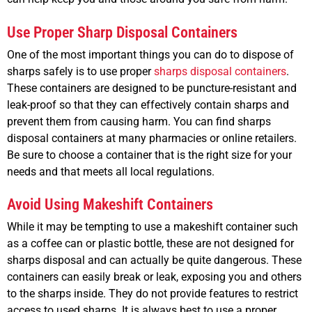
Use Proper Sharp Disposal Containers
One of the most important things you can do to dispose of
sharps safely is to use proper
sharps disposal containers
.
These containers are designed to be puncture-resistant and
leak-proof so that they can effectively contain sharps and
prevent them from causing harm. You can find sharps
disposal containers at many pharmacies or online retailers.
Be sure to choose a container that is the right size for your
needs and that meets all local regulations.
Avoid Using Makeshift Containers
While it may be tempting to use a makeshift container such
as a coffee can or plastic bottle, these are not designed for
sharps disposal and can actually be quite dangerous. These
containers can easily break or leak, exposing you and others
to the sharps inside. They do not provide features to restrict
access to used sharps. It is always best to use a proper