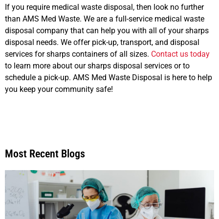
If you require medical waste disposal, then look no further
than AMS Med Waste. We are a full-service medical waste
disposal company that can help you with all of your sharps
disposal needs. We offer pick-up, transport, and disposal
services for sharps containers of all sizes.
Contact us today
to learn more about our sharps disposal services or to
schedule a pick-up. AMS Med Waste Disposal is here to help
you keep your community safe!
Most Recent Blogs