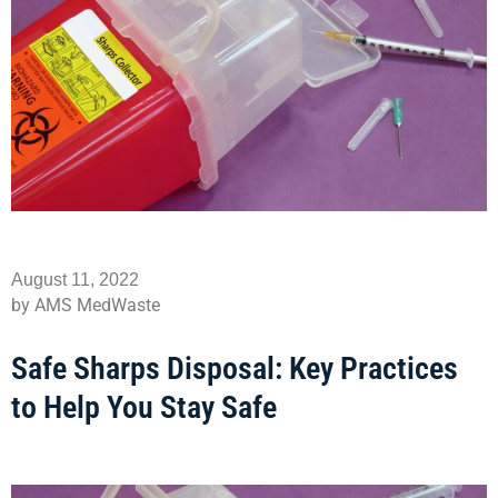
August 11, 2022
by AMS MedWaste
Safe Sharps Disposal: Key Practices
to Help You Stay Safe