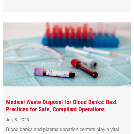
Medical Waste Disposal for Blood Banks: Best
Practices for Safe, Compliant Operations
July 8, 2026
Blood banks and plasma donation centers play a vital