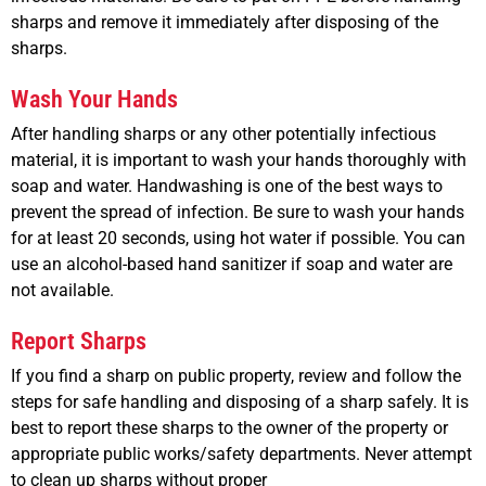
sharps and remove it immediately after disposing of the
sharps.
Wash Your Hands
After handling sharps or any other potentially infectious
material, it is important to wash your hands thoroughly with
soap and water. Handwashing is one of the best ways to
prevent the spread of infection. Be sure to wash your hands
for at least 20 seconds, using hot water if possible. You can
use an alcohol-based hand sanitizer if soap and water are
not available.
Report Sharps
If you find a sharp on public property, review and follow the
steps for safe handling and disposing of a sharp safely. It is
best to report these sharps to the owner of the property or
appropriate public works/safety departments. Never attempt
to clean up sharps without proper