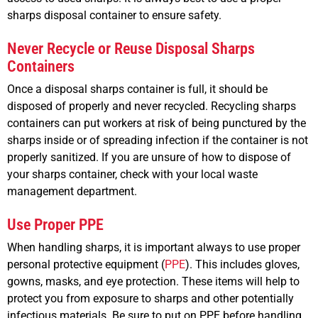
sharps disposal container to ensure safety.
Never Recycle or Reuse Disposal Sharps
Containers
Once a disposal sharps container is full, it should be
disposed of properly and never recycled. Recycling sharps
containers can put workers at risk of being punctured by the
sharps inside or of spreading infection if the container is not
properly sanitized. If you are unsure of how to dispose of
your sharps container, check with your local waste
management department.
Use Proper PPE
When handling sharps, it is important always to use proper
personal protective equipment (
PPE
). This includes gloves,
gowns, masks, and eye protection. These items will help to
protect you from exposure to sharps and other potentially
infectious materials. Be sure to put on PPE before handling