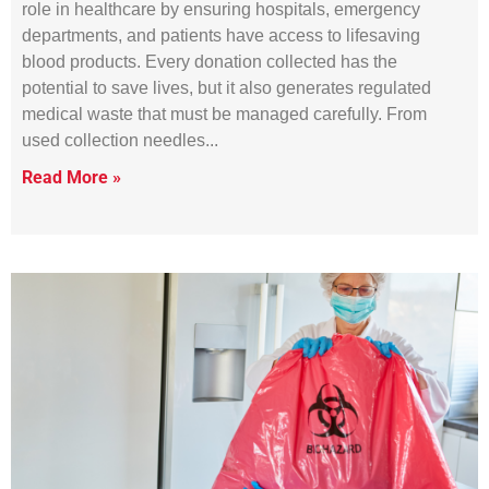
role in healthcare by ensuring hospitals, emergency
departments, and patients have access to lifesaving
blood products. Every donation collected has the
potential to save lives, but it also generates regulated
medical waste that must be managed carefully. From
used collection needles
Read More »