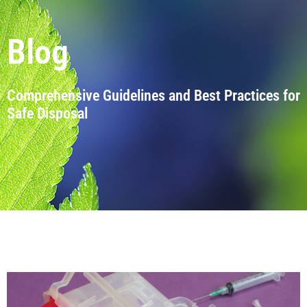
Blog
Comprehensive Guidelines and Best Practices for
Safe Disposal