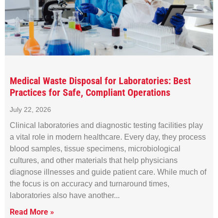
Medical Waste Disposal for Laboratories: Best
Practices for Safe, Compliant Operations
July 22, 2026
Clinical laboratories and diagnostic testing facilities play
a vital role in modern healthcare. Every day, they process
blood samples, tissue specimens, microbiological
cultures, and other materials that help physicians
diagnose illnesses and guide patient care. While much of
the focus is on accuracy and turnaround times,
laboratories also have another
Read More »