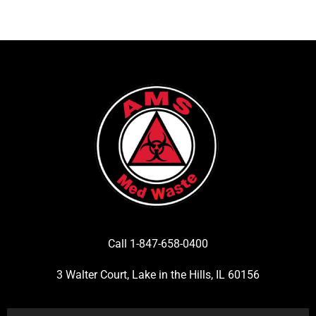
Call 1-847-658-0400
3 Walter Court, Lake in the Hills, IL 60156