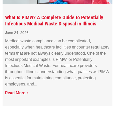
What Is PIMW? A Complete Guide to Potentially
Infectious Medical Waste Disposal in Illinois
June 24, 2026
Medical waste compliance can be complicated,
especially when healthcare facilities encounter regulatory
terms that are not always clearly understood. One of the
most important examples is PIMW, or Potentially
Infectious Medical Waste. For healthcare providers
throughout Illinois, understanding what qualifies as PIMW
is essential for maintaining compliance, protecting
employees, and
Read More »