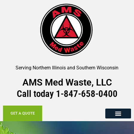
Serving Northern Illinois and Southern Wisconsin
AMS Med Waste, LLC
Call today
1-847-658-
0400
GET A QUOTE