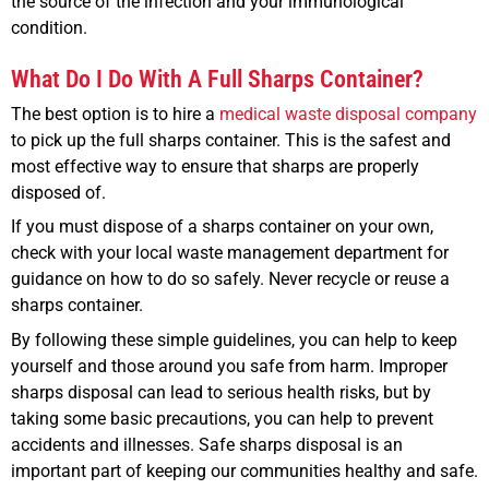
the source of the infection and your immunological
condition.
What Do I Do With A Full Sharps Container?
The best option is to hire a
medical waste disposal company
to pick up the full sharps container. This is the safest and
most effective way to ensure that sharps are properly
disposed of.
If you must dispose of a sharps container on your own,
check with your local waste management department for
guidance on how to do so safely. Never recycle or reuse a
sharps container.
By following these simple guidelines, you can help to keep
yourself and those around you safe from harm. Improper
sharps disposal can lead to serious health risks, but by
taking some basic precautions, you can help to prevent
accidents and illnesses. Safe sharps disposal is an
important part of keeping our communities healthy and safe.