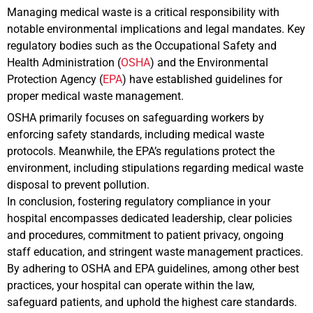
Managing medical waste is a critical responsibility with
notable environmental implications and legal mandates. Key
regulatory bodies such as the Occupational Safety and
Health Administration (
OSHA
) and the Environmental
Protection Agency (
EPA
) have established guidelines for
proper medical waste management.
OSHA primarily focuses on safeguarding workers by
enforcing safety standards, including medical waste
protocols. Meanwhile, the EPA’s regulations protect the
environment, including stipulations regarding medical waste
disposal to prevent pollution.
In conclusion, fostering regulatory compliance in your
hospital encompasses dedicated leadership, clear policies
and procedures, commitment to patient privacy, ongoing
staff education, and stringent waste management practices.
By adhering to OSHA and EPA guidelines, among other best
practices, your hospital can operate within the law,
safeguard patients, and uphold the highest care standards.