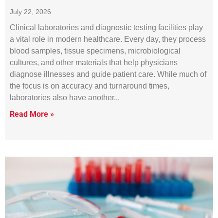
July 22, 2026
Clinical laboratories and diagnostic testing facilities play
a vital role in modern healthcare. Every day, they process
blood samples, tissue specimens, microbiological
cultures, and other materials that help physicians
diagnose illnesses and guide patient care. While much of
the focus is on accuracy and turnaround times,
laboratories also have another
Read More »