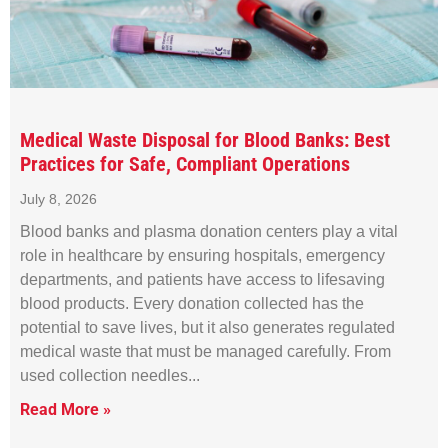
Medical Waste Disposal for Blood Banks: Best
Practices for Safe, Compliant Operations
July 8, 2026
Blood banks and plasma donation centers play a vital
role in healthcare by ensuring hospitals, emergency
departments, and patients have access to lifesaving
blood products. Every donation collected has the
potential to save lives, but it also generates regulated
medical waste that must be managed carefully. From
used collection needles
Read More »