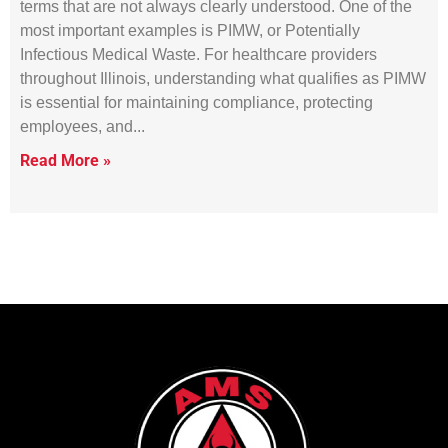
terms that are not always clearly understood. One of the
most important examples is PIMW, or Potentially
Infectious Medical Waste. For healthcare providers
throughout Illinois, understanding what qualifies as PIMW
is essential for maintaining compliance, protecting
employees, and
Read More »