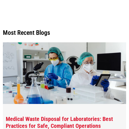
Most Recent Blogs
Medical Waste Disposal for Laboratories: Best
Practices for Safe, Compliant Operations