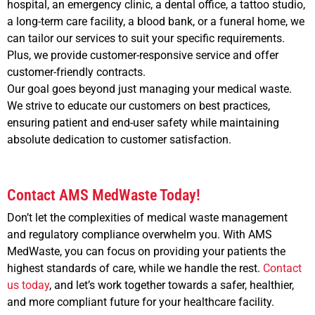
hospital, an emergency clinic, a dental office, a tattoo studio,
a long-term care facility, a blood bank, or a funeral home, we
can tailor our services to suit your specific requirements.
Plus, we provide customer-responsive service and offer
customer-friendly contracts.
Our goal goes beyond just managing your medical waste.
We strive to educate our customers on best practices,
ensuring patient and end-user safety while maintaining
absolute dedication to customer satisfaction.
Contact AMS MedWaste Today!
Don’t let the complexities of medical waste management
and regulatory compliance overwhelm you. With AMS
MedWaste, you can focus on providing your patients the
highest standards of care, while we handle the rest.
Contact
us today
, and let’s work together towards a safer, healthier,
and more compliant future for your healthcare facility.