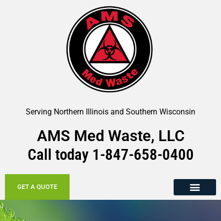
Serving Northern Illinois and Southern Wisconsin
AMS Med Waste, LLC
Call today
1-847-658-
0400
GET A QUOTE