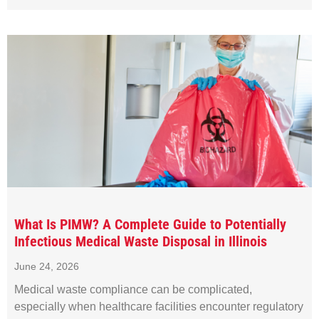
What Is PIMW? A Complete Guide to Potentially
Infectious Medical Waste Disposal in Illinois
June 24, 2026
Medical waste compliance can be complicated,
especially when healthcare facilities encounter regulatory