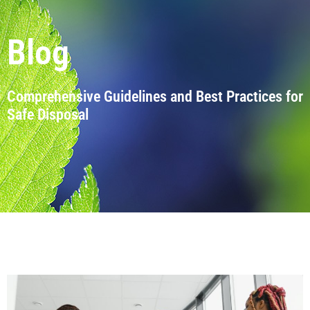
Blog
Comprehensive Guidelines and Best Practices for
Safe Disposal