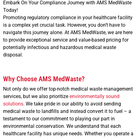
Embark On Your Compliance Journey with AMS MedWaste
Today!
Promoting regulatory compliance in your healthcare facility
is a complex yet crucial task. However, you don’t have to
navigate this journey alone. At AMS MedWaste, we are here
to provide exceptional service and value-based pricing for
potentially infectious and hazardous medical waste
disposal.
Why Choose AMS MedWaste?
Not only do we offer top-notch medical waste management
services, but we also prioritize
environmentally sound
solutions
. We take pride in our ability to avoid sending
medical waste to landfills and instead convert it to fuel – a
testament to our commitment to playing our part in
environmental conservation. We understand that each
healthcare facility has unique needs. Whether you operate a