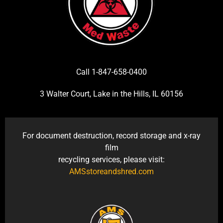
Call 1-847-658-0400
3 Walter Court, Lake in the Hills, IL 60156
For document destruction, record storage and x-ray
film
recycling services, please visit:
AMSstoreandshred.com