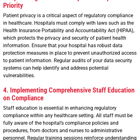
Priority
Patient privacy is a critical aspect of regulatory compliance
in healthcare. Hospitals must comply with laws such as the
Health Insurance Portability and Accountability Act (HIPAA),
which protects the privacy and security of patient health
information. Ensure that your hospital has robust data
protection measures in place to prevent unauthorized access
to patient information. Regular audits of your data security
systems can help identify and address potential
vulnerabilities.
4. Implementing Comprehensive Staff Education
on Compliance
Staff education is essential in enhancing regulatory
compliance within any healthcare setting. All staff must be
fully aware of the hospital’s compliance policies and
procedures, from doctors and nurses to administrative
personnel. Regular training sessions reinforce understanding