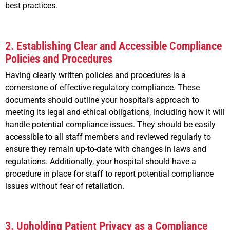
best practices.
2. Establishing Clear and Accessible Compliance
Policies and Procedures
Having clearly written policies and procedures is a
cornerstone of effective regulatory compliance. These
documents should outline your hospital’s approach to
meeting its legal and ethical obligations, including how it will
handle potential compliance issues. They should be easily
accessible to all staff members and reviewed regularly to
ensure they remain up-to-date with changes in laws and
regulations. Additionally, your hospital should have a
procedure in place for staff to report potential compliance
issues without fear of retaliation.
3. Upholding Patient Privacy as a Compliance