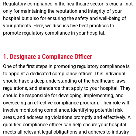
Regulatory compliance in the healthcare sector is crucial, not
only for maintaining the reputation and integrity of your
hospital but also for ensuring the safety and well-being of
your patients. Here, we discuss five best practices to
promote regulatory compliance in your hospital.
1. Designate a Compliance Officer
One of the first steps in promoting regulatory compliance is
to appoint a dedicated compliance officer. This individual
should have a deep understanding of the healthcare laws,
regulations, and standards that apply to your hospital. They
should be responsible for developing, implementing, and
overseeing an effective compliance program. Their role will
involve monitoring compliance, identifying potential risk
areas, and addressing violations promptly and effectively. A
qualified compliance officer can help ensure your hospital
meets all relevant legal obligations and adheres to industry