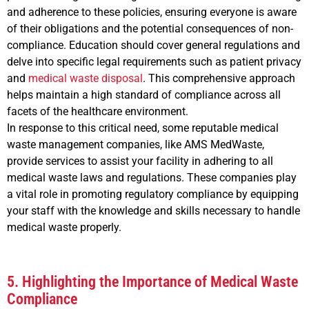
and adherence to these policies, ensuring everyone is aware
of their obligations and the potential consequences of non-
compliance. Education should cover general regulations and
delve into specific legal requirements such as patient privacy
and
medical waste disposal
. This comprehensive approach
helps maintain a high standard of compliance across all
facets of the healthcare environment.
In response to this critical need, some reputable medical
waste management companies, like AMS MedWaste,
provide services to assist your facility in adhering to all
medical waste laws and regulations. These companies play
a vital role in promoting regulatory compliance by equipping
your staff with the knowledge and skills necessary to handle
medical waste properly.
5. Highlighting the Importance of Medical Waste
Compliance