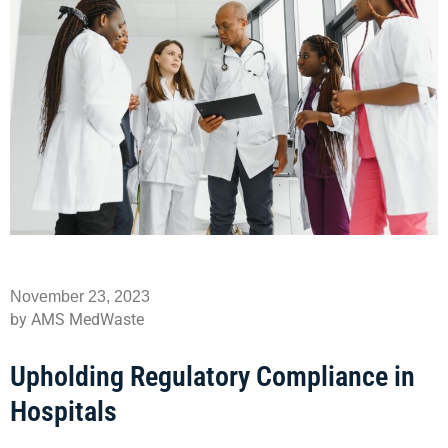
November 23, 2023
by AMS MedWaste
Upholding Regulatory Compliance in
Hospitals