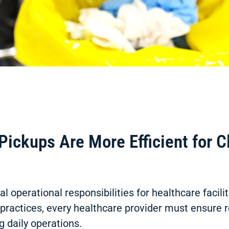
ckups Are More Efficient for Cl
 operational responsibilities for healthcare facili
ry practices, every healthcare provider must ensure
g daily operations.