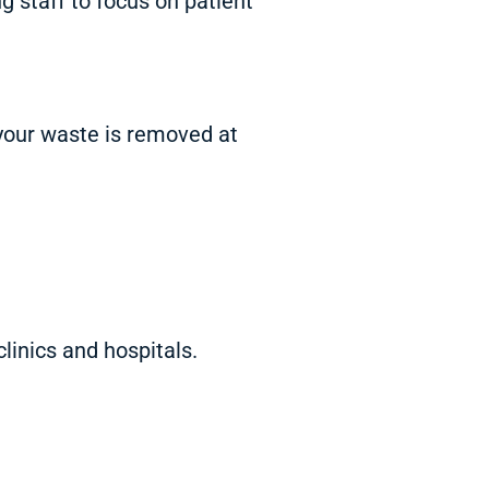
g staff to focus on patient
your waste is removed at
linics and hospitals.