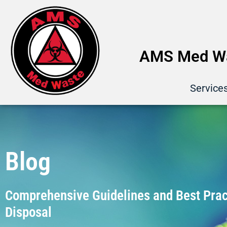
AMS Med Wa
Service
Blog
Comprehensive Guidelines and Best Pract
Disposal