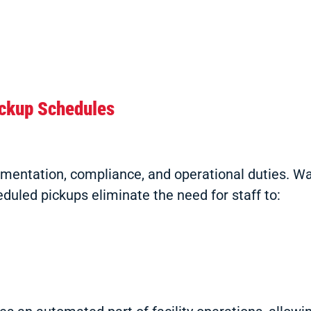
ickup Schedules
ocumentation, compliance, and operational duties.
eduled pickups eliminate the need for staff to: