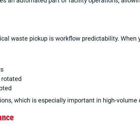
 an automated part of facility operations, allowin
al waste pickup is workflow predictability. When 
ws
 rotated
upted
ons, which is especially important in high-volume c
ance