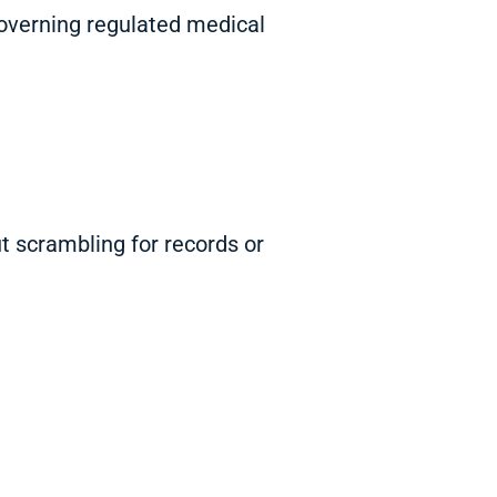
governing regulated medical
t scrambling for records or