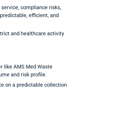
 service, compliance risks,
redictable, efficient, and
rict and healthcare activity
der like AMS Med Waste
ume and risk profile.
e on a predictable collection