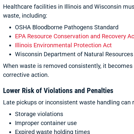
Healthcare facilities in Illinois and Wisconsin m
waste, including:
OSHA Bloodborne Pathogens Standard
EPA Resource Conservation and Recovery Ac
Illinois Environmental Protection Act
Wisconsin Department of Natural Resources
When waste is removed consistently, it becomes 
corrective action.
Lower Risk of Violations and Penalties
Late pickups or inconsistent waste handling can r
Storage violations
Improper container use
Expired waste holding times