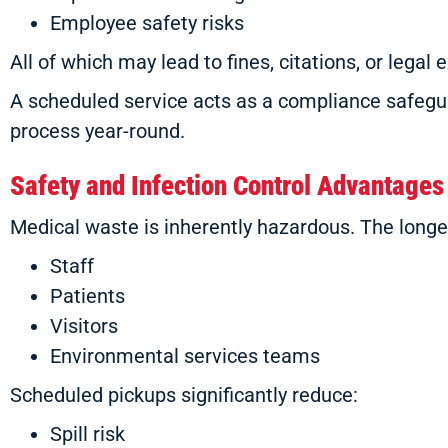
Employee safety risks
All of which may lead to fines, citations, or legal 
A scheduled service acts as a compliance safegu
process year-round.
Safety and Infection Control Advantages
Medical waste is inherently hazardous. The longer 
Staff
Patients
Visitors
Environmental services teams
Scheduled pickups significantly reduce:
Spill risk