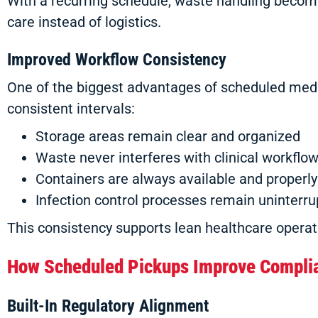
With a recurring schedule, waste handling becomes
care instead of logistics.
Improved Workflow Consistency
One of the biggest advantages of scheduled medic
consistent intervals:
Storage areas remain clear and organized
Waste never interferes with clinical workflo
Containers are always available and properly
Infection control processes remain uninterr
This consistency supports lean healthcare operati
How Scheduled Pickups Improve Compli
Built-In Regulatory Alignment