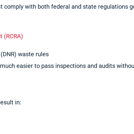
ust comply with both federal and state regulations 
t (RCRA)
 (DNR) waste rules
much easier to pass inspections and audits withou
esult in: