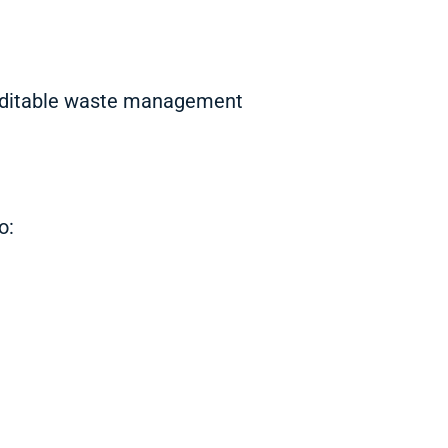
 auditable waste management
o: