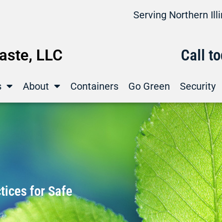
Serving Northern Il
ste, LLC
Call t
s
About
Containers
Go Green
Security
ices for Safe