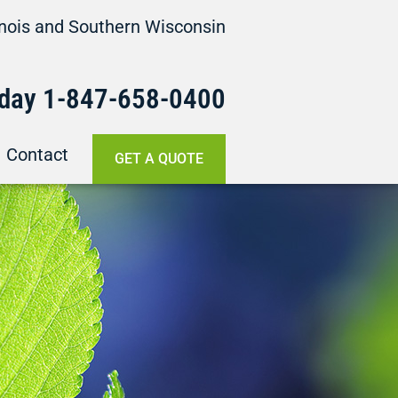
linois and Southern Wisconsin
oday
1-847-658-
0400
Contact
GET A QUOTE