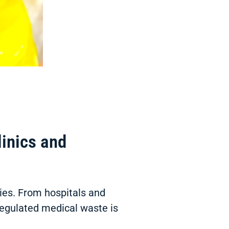
inics and
ties. From hospitals and
 regulated medical waste is