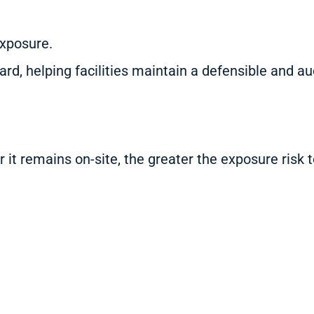
exposure.
ard, helping facilities maintain a defensible and
it remains on-site, the greater the exposure risk t