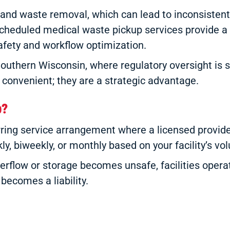
emand waste removal, which can lead to inconsistent
scheduled medical waste pickup services provide a p
afety and workflow optimization.
Southern Wisconsin, where regulatory oversight is st
 convenient; they are a strategic advantage.
p?
urring service arrangement where a licensed provi
y, biweekly, or monthly based on your facility’s vol
erflow or storage becomes unsafe, facilities operat
becomes a liability.