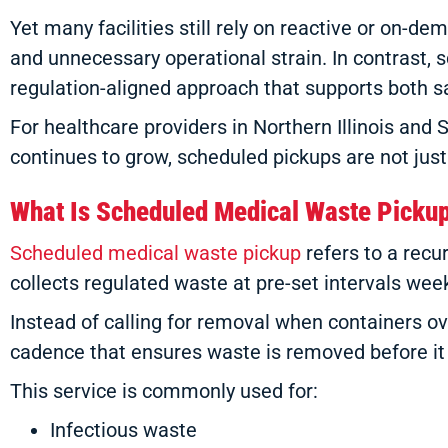
Yet many facilities still rely on reactive or on-d
and unnecessary operational strain. In contrast, 
regulation-aligned approach that supports both s
For healthcare providers in Northern Illinois and 
continues to grow, scheduled pickups are not just
What Is Scheduled Medical Waste Picku
Scheduled medical waste pickup
refers to a rec
collects regulated waste at pre-set intervals weekl
Instead of calling for removal when containers ov
cadence that ensures waste is removed before it 
This service is commonly used for:
Infectious waste