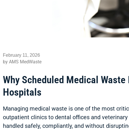
February 11, 2026
by AMS MedWaste
Why Scheduled Medical Waste Pi
Hospitals
Managing medical waste is one of the most critical
outpatient clinics to dental offices and veterina
handled safely, compliantly, and without disruptin