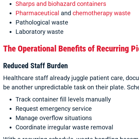
Sharps and biohazard containers
Pharmaceutical
and
chemotherapy waste
Pathological waste
Laboratory waste
The Operational Benefits of Recurring P
Reduced Staff Burden
Healthcare staff already juggle patient care, d
be another unpredictable task on their plate. Sch
Track container fill levels manually
Request emergency service
Manage overflow situations
Coordinate irregular waste removal