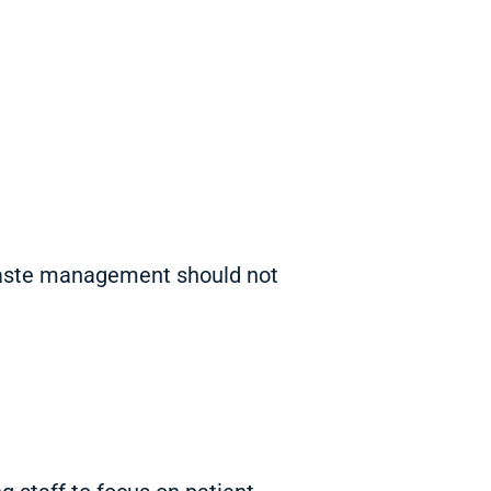
 Waste management should not