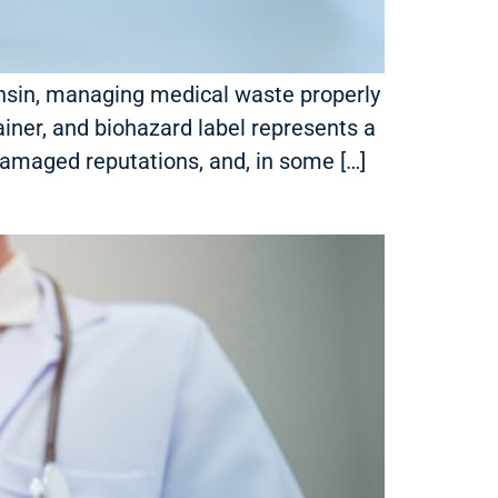
sconsin, managing medical waste properly
tainer, and biohazard label represents a
, damaged reputations, and, in some […]