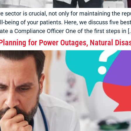
sector is crucial, not only for maintaining the repu
ll-being of your patients. Here, we discuss five be
te a Compliance Officer One of the first steps in [
lanning for Power Outages, Natural Disas