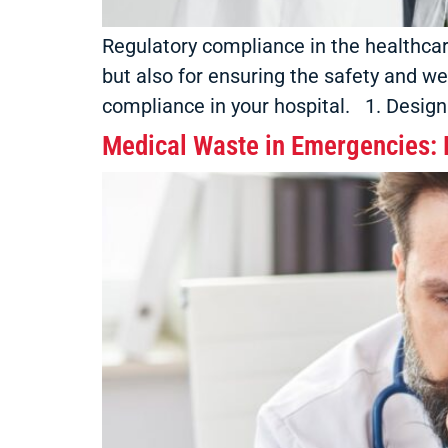
Regulatory compliance in the healthcare 
but also for ensuring the safety and we
compliance in your hospital. 1. Designa
Medical Waste in Emergencies: P