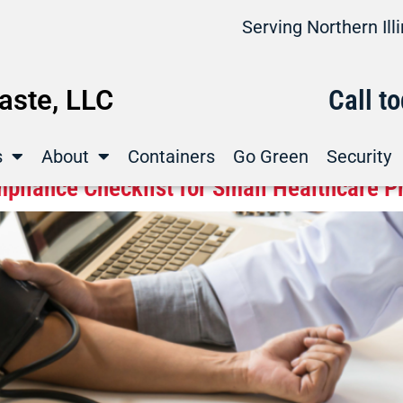
Serving Northern Il
ste, LLC
Call t
s
About
Containers
Go Green
Security
pliance Checklist for Small Healthcare P