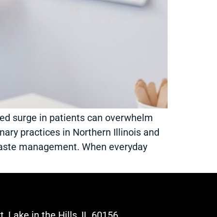
ted surge in patients can overwhelm
nary practices in Northern Illinois and
 waste management. When everyday
, Lake in the Hills, IL 60156