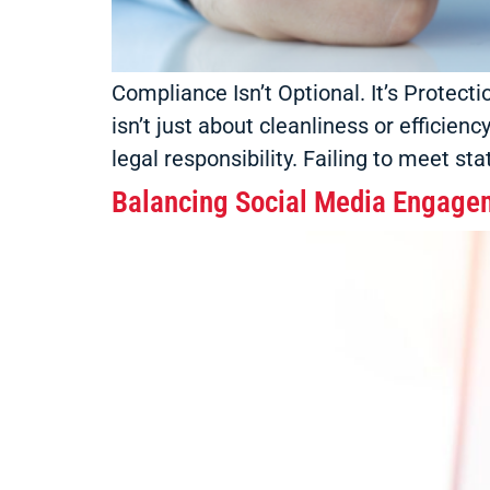
Compliance Isn’t Optional. It’s Protect
isn’t just about cleanliness or efficien
legal responsibility. Failing to meet st
Balancing Social Media Engage