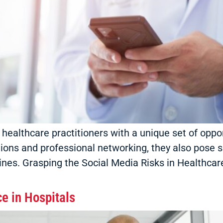
 healthcare practitioners with a unique set of oppo
ions and professional networking, they also pose si
nes. Grasping the Social Media Risks in Healthcare
e in Hospitals