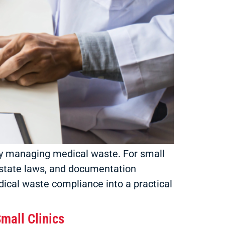
fely managing medical waste. For small
 state laws, and documentation
dical waste compliance into a practical
mall Clinics