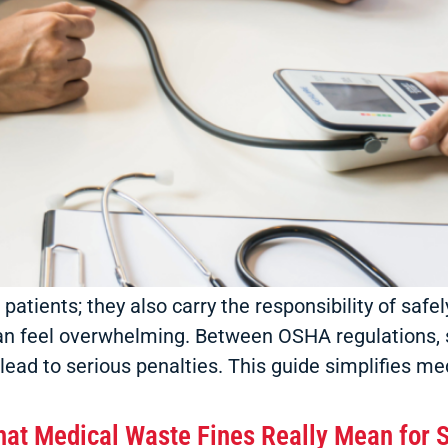
r patients; they also carry the responsibility of sa
an feel overwhelming. Between OSHA regulations,
lead to serious penalties. This guide simplifies me
at Medical Waste Fines Really Mean for S