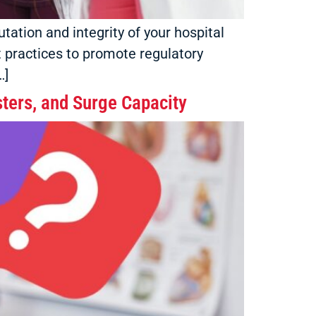
tation and integrity of your hospital
st practices to promote regulatory
…]
ters, and Surge Capacity