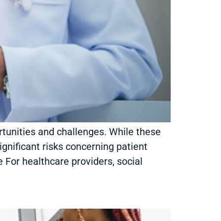
rtunities and challenges. While these
gnificant risks concerning patient
 For healthcare providers, social