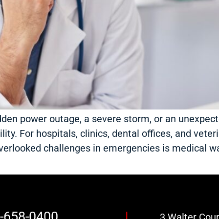
dden power outage, a severe storm, or an unexpec
ty. For hospitals, clinics, dental offices, and veteri
overlooked challenges in emergencies is medical
7-658-0400
|
3 Walter Court