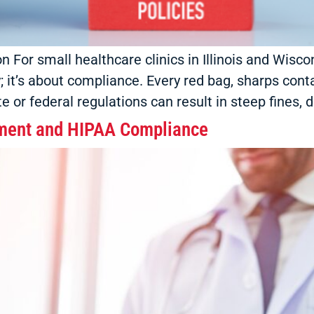
ion For small healthcare clinics in Illinois and Wi
cy; it’s about compliance. Every red bag, sharps con
ate or federal regulations can result in steep fines
ment and HIPAA Compliance