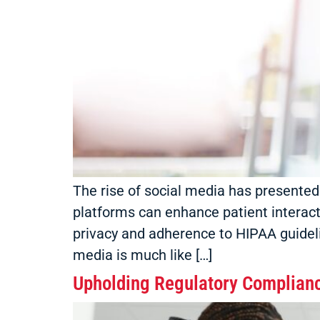
The rise of social media has presented
platforms can enhance patient interact
privacy and adherence to HIPAA guideli
media is much like […]
Upholding Regulatory Complianc