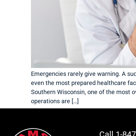
Emergencies rarely give warning. A su
even the most prepared healthcare facili
Southern Wisconsin, one of the most 
operations are […]
Call 1-84