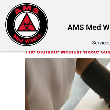
AMS Med Wa
Category:
Compliance
Service
The Ultimate Medical Waste Com