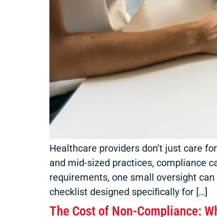
Healthcare providers don’t just care fo
and mid-sized practices, compliance c
requirements, one small oversight can 
checklist designed specifically for […]
The Cost of Non-Compliance: Wh