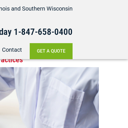
linois and Southern Wisconsin
oday
1-847-658-
0400
Contact
GET A QUOTE
ractices