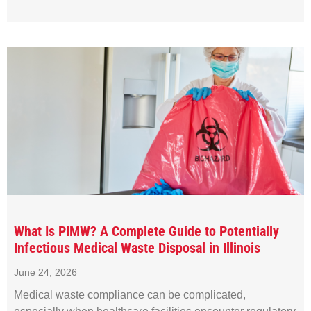
What Is PIMW? A Complete Guide to Potentially
Infectious Medical Waste Disposal in Illinois
June 24, 2026
Medical waste compliance can be complicated,