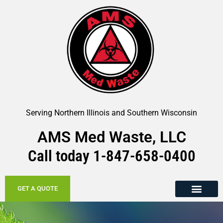
Serving Northern Illinois and Southern Wisconsin
AMS Med Waste, LLC
Call today
1-847-658-
0400
GET A QUOTE