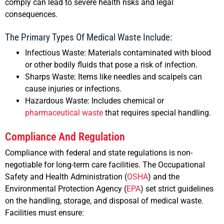
comply can lead to severe health risks and legal
consequences.
The Primary Types Of Medical Waste Include:
Infectious Waste: Materials contaminated with blood
or other bodily fluids that pose a risk of infection.
Sharps Waste: Items like needles and scalpels can
cause injuries or infections.
Hazardous Waste: Includes chemical or
pharmaceutical waste
that requires special handling.
Compliance And Regulation
Compliance with federal and state regulations is non-
negotiable for long-term care facilities. The Occupational
Safety and Health Administration (
OSHA
) and the
Environmental Protection Agency (
EPA
) set strict guidelines
on the handling, storage, and disposal of medical waste.
Facilities must ensure: