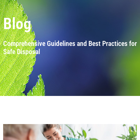
Blog
Comprehensive Guidelines and Best Practices for
Safe Disposal