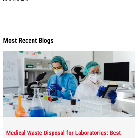
Most Recent Blogs
Medical Waste Disposal for Laboratories: Best