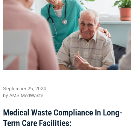
September 25, 2024
by AMS MedWaste
Medical Waste Compliance In Long-
Term Care Facilities: