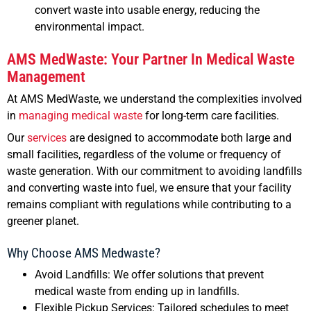
convert waste into usable energy, reducing the
environmental impact.
AMS MedWaste: Your Partner In Medical Waste
Management
At AMS MedWaste, we understand the complexities involved
in
managing medical waste
for long-term care facilities.
Our
services
are designed to accommodate both large and
small facilities, regardless of the volume or frequency of
waste generation. With our commitment to avoiding landfills
and converting waste into fuel, we ensure that your facility
remains compliant with regulations while contributing to a
greener planet.
Why Choose AMS Medwaste?
Avoid Landfills: We offer solutions that prevent
medical waste from ending up in landfills.
Flexible Pickup Services: Tailored schedules to meet