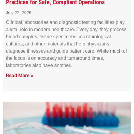
Practices for Safe, Compliant Operations
July 22, 2026
Clinical laboratories and diagnostic testing facilities play
a vital role in modern healthcare. Every day, they process
blood samples, tissue specimens, microbiological
cultures, and other materials that help physicians
diagnose illnesses and guide patient care. While much of
the focus is on accuracy and turnaround times,
laboratories also have another
Read More »