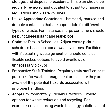
storage, and disposal procedures. This plan should be
regularly reviewed and updated to adapt to changes in
regulations and waste volumes.
Utilize Appropriate Containers: Use clearly marked and
durable containers that are appropriate for different
types of waste. For instance, sharps containers should
be puncture-resistant and leak-proof.
Optimize Pickup Schedules: Adjust waste pickup
schedules based on actual waste volumes. Facilities
with fluctuating waste generation should consider
flexible pickup options to avoid overflows or
unnecessary pickups.
Emphasize Staff Training: Regularly train staff on best
practices for waste management and ensure they are
aware of the potential hazards associated with
improper handling.
Adopt Environmentally Friendly Practices: Explore
options for waste reduction and recycling. For
example, consider using waste-to-energy solutions that