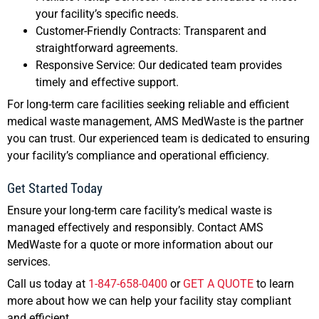
your facility’s specific needs.
Customer-Friendly Contracts: Transparent and
straightforward agreements.
Responsive Service: Our dedicated team provides
timely and effective support.
For long-term care facilities seeking reliable and efficient
medical waste management, AMS MedWaste is the partner
you can trust. Our experienced team is dedicated to ensuring
your facility’s compliance and operational efficiency.
Get Started Today
Ensure your long-term care facility’s medical waste is
managed effectively and responsibly. Contact AMS
MedWaste for a quote or more information about our
services.
Call us today at
1-847-658-0400
or
GET A QUOTE
to learn
more about how we can help your facility stay compliant
and efficient.