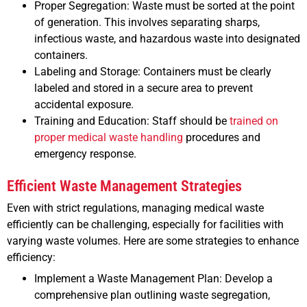
Proper Segregation: Waste must be sorted at the point
of generation. This involves separating sharps,
infectious waste, and hazardous waste into designated
containers.
Labeling and Storage: Containers must be clearly
labeled and stored in a secure area to prevent
accidental exposure.
Training and Education: Staff should be
trained on
proper medical waste handling
procedures and
emergency response.
Efficient Waste Management Strategies
Even with strict regulations, managing medical waste
efficiently can be challenging, especially for facilities with
varying waste volumes. Here are some strategies to enhance
efficiency:
Implement a Waste Management Plan: Develop a
comprehensive plan outlining waste segregation,