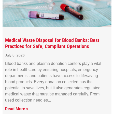
Medical Waste Disposal for Blood Banks: Best
Practices for Safe, Compliant Operations
July 8, 2026
Blood banks and plasma donation centers play a vital
role in healthcare by ensuring hospitals, emergency
departments, and patients have access to lifesaving
blood products. Every donation collected has the
potential to save lives, but it also generates regulated
medical waste that must be managed carefully. From
used collection needles
Read More »