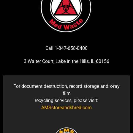
Call 1-847-658-0400
3 Walter Court, Lake in the Hills, IL 60156
For document destruction, record storage and x-ray
film
recycling services, please visit:
AMSstoreandshred.com