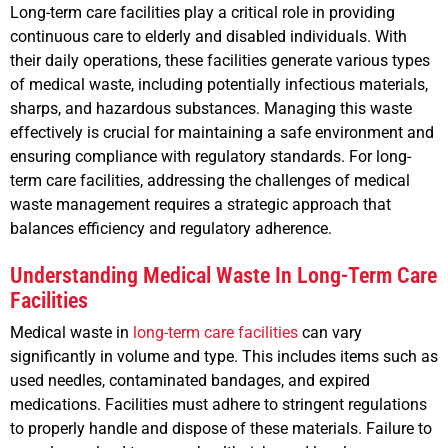
Long-term care facilities play a critical role in providing
continuous care to elderly and disabled individuals. With
their daily operations, these facilities generate various types
of medical waste, including potentially infectious materials,
sharps, and hazardous substances. Managing this waste
effectively is crucial for maintaining a safe environment and
ensuring compliance with regulatory standards. For long-
term care facilities, addressing the challenges of medical
waste management requires a strategic approach that
balances efficiency and regulatory adherence.
Understanding Medical Waste In Long-Term Care
Facilities
Medical waste in
long-term care facilities
can vary
significantly in volume and type. This includes items such as
used needles, contaminated bandages, and expired
medications. Facilities must adhere to stringent regulations
to properly handle and dispose of these materials. Failure to