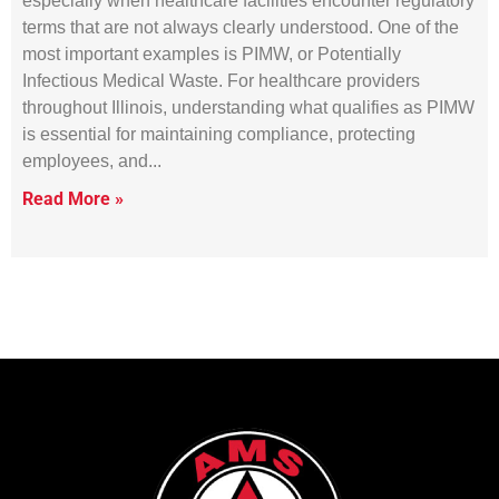
especially when healthcare facilities encounter regulatory
terms that are not always clearly understood. One of the
most important examples is PIMW, or Potentially
Infectious Medical Waste. For healthcare providers
throughout Illinois, understanding what qualifies as PIMW
is essential for maintaining compliance, protecting
employees, and
Read More »