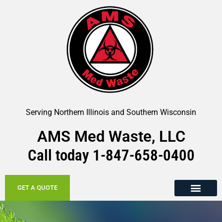
Serving Northern Illinois and Southern Wisconsin
AMS Med Waste, LLC
Call today
1-847-658-
0400
GET A QUOTE