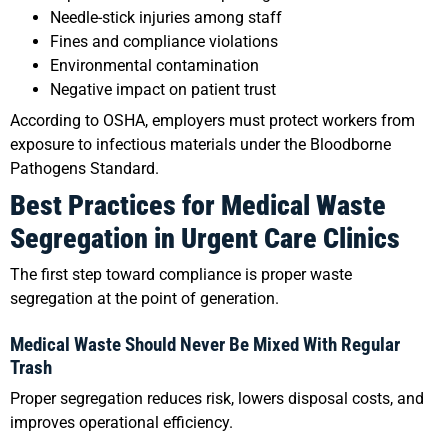
Needle-stick injuries among staff
Fines and compliance violations
Environmental contamination
Negative impact on patient trust
According to OSHA, employers must protect workers from
exposure to infectious materials under the Bloodborne
Pathogens Standard.
Best Practices for Medical Waste
Segregation in Urgent Care Clinics
The first step toward compliance is proper waste
segregation at the point of generation.
Medical Waste Should Never Be Mixed With Regular
Trash
Proper segregation reduces risk, lowers disposal costs, and
improves operational efficiency.