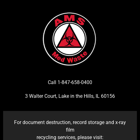
Call 1-847-658-0400
3 Walter Court, Lake in the Hills, IL 60156
For document destruction, record storage and x-ray
film
recycling services, please visit: