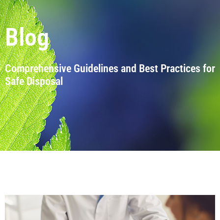
Blog
Comprehensive Guidelines and Best Practices for
Safe Disposal