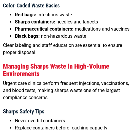
Color-Coded Waste Basics
Red bags:
infectious waste
Sharps containers:
needles and lancets
Pharmaceutical containers:
medications and vaccines
Black bags:
non-hazardous waste
Clear labeling and staff education are essential to ensure
proper disposal.
Managing Sharps Waste in High-Volume
Environments
Urgent care clinics perform frequent injections, vaccinations,
and blood tests, making sharps waste one of the largest
compliance concerns.
Sharps Safety Tips
Never overfill containers
Replace containers before reaching capacity