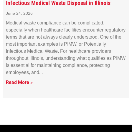
Infectious Medical Waste Disposal in Illinois
June 24, 2026
Medical waste compliance can be complicated,
especially when healthcare facilities encounter regulatory
terms that are not always clearly understood. One of the
most important examples is PIMW, or Potentially
Infectious Medical Waste. For healthcare providers
throughout Illinois, understanding what qualifies as PIMW
is essential for maintaining compliance, protecting
employees, and
Read More »