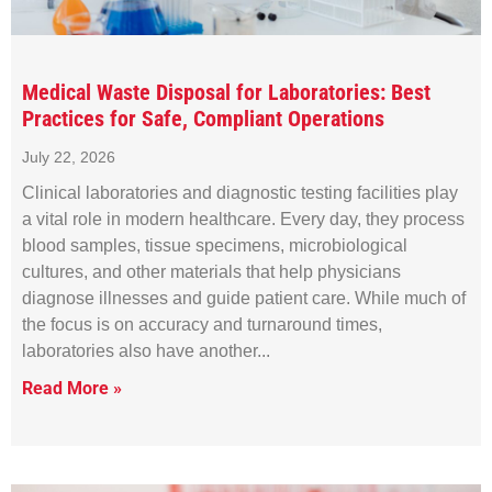
Medical Waste Disposal for Laboratories: Best
Practices for Safe, Compliant Operations
July 22, 2026
Clinical laboratories and diagnostic testing facilities play
a vital role in modern healthcare. Every day, they process
blood samples, tissue specimens, microbiological
cultures, and other materials that help physicians
diagnose illnesses and guide patient care. While much of
the focus is on accuracy and turnaround times,
laboratories also have another
Read More »