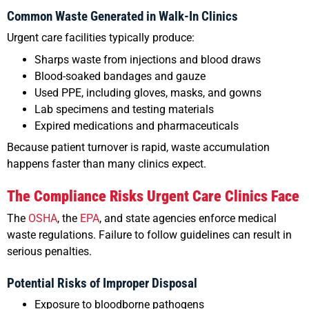
Common Waste Generated in Walk-In Clinics
Urgent care facilities typically produce:
Sharps waste from injections and blood draws
Blood-soaked bandages and gauze
Used PPE, including gloves, masks, and gowns
Lab specimens and testing materials
Expired medications and pharmaceuticals
Because patient turnover is rapid, waste accumulation
happens faster than many clinics expect.
The Compliance Risks Urgent Care Clinics Face
The
OSHA
, the
EPA
, and state agencies enforce medical
waste regulations. Failure to follow guidelines can result in
serious penalties.
Potential Risks of Improper Disposal
Exposure to bloodborne pathogens