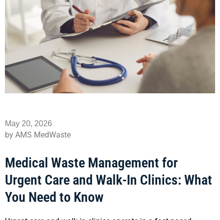
May 20, 2026
by AMS MedWaste
Medical Waste Management for
Urgent Care and Walk-In Clinics: What
You Need to Know