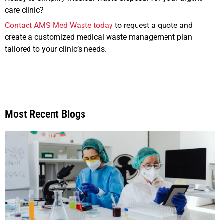
care clinic?
Contact AMS Med Waste today
to request a quote and
create a customized medical waste management plan
tailored to your clinic’s needs.
Most Recent Blogs