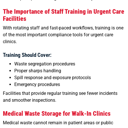
The Importance of Staff Training in Urgent Care
Facilities
With rotating staff and fast-paced workflows, training is one
of the most important compliance tools for urgent care
clinics.
Training Should Cover:
Waste segregation procedures
Proper sharps handling
Spill response and exposure protocols
Emergency procedures
Facilities that provide regular training see fewer incidents
and smoother inspections.
Medical Waste Storage for Walk-In Clinics
Medical waste cannot remain in patient areas or public