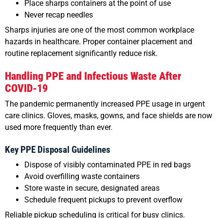
Place sharps containers at the point of use
Never recap needles
Sharps injuries are one of the most common workplace
hazards in healthcare. Proper container placement and
routine replacement significantly reduce risk.
Handling PPE and Infectious Waste After
COVID-19
The pandemic permanently increased PPE usage in urgent
care clinics. Gloves, masks, gowns, and face shields are now
used more frequently than ever.
Key PPE Disposal Guidelines
Dispose of visibly contaminated PPE in red bags
Avoid overfilling waste containers
Store waste in secure, designated areas
Schedule frequent pickups to prevent overflow
Reliable pickup scheduling is critical for busy clinics.