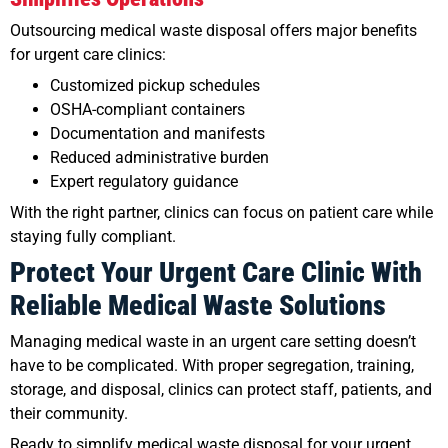
Outsourcing medical waste disposal offers major benefits
for urgent care clinics:
Customized pickup schedules
OSHA-compliant containers
Documentation and manifests
Reduced administrative burden
Expert regulatory guidance
With the right partner, clinics can focus on patient care while
staying fully compliant.
Protect Your Urgent Care Clinic With
Reliable Medical Waste Solutions
Managing medical waste in an urgent care setting doesn’t
have to be complicated. With proper segregation, training,
storage, and disposal, clinics can protect staff, patients, and
their community.
Ready to simplify medical waste disposal for your urgent