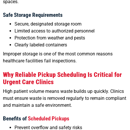
spaces.
Safe Storage Requirements
Secure, designated storage room
Limited access to authorized personnel
Protection from weather and pests
Clearly labeled containers
Improper storage is one of the most common reasons
healthcare facilities fail inspections.
Why Reliable Pickup Scheduling Is Critical for
Urgent Care Clinics
High patient volume means waste builds up quickly. Clinics
must ensure waste is removed regularly to remain compliant
and maintain a safe environment.
Benefits of
Scheduled Pickups
Prevent overflow and safety risks