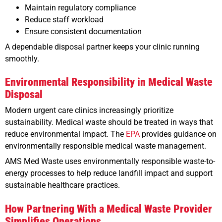
Maintain regulatory compliance
Reduce staff workload
Ensure consistent documentation
A dependable disposal partner keeps your clinic running
smoothly.
Environmental Responsibility in Medical Waste
Disposal
Modern urgent care clinics increasingly prioritize
sustainability. Medical waste should be treated in ways that
reduce environmental impact. The
EPA
provides guidance on
environmentally responsible medical waste management.
AMS Med Waste uses environmentally responsible waste-to-
energy processes to help reduce landfill impact and support
sustainable healthcare practices.
How Partnering With a Medical Waste Provider
Simplifies Operations