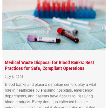
Medical Waste Disposal for Blood Banks: Best
Practices for Safe, Compliant Operations
July 8, 2026
Blood banks and plasma donation centers play a vital
role in healthcare by ensuring hospitals, emergency
departments, and patients have access to lifesaving
blood products. Every donation collected has the
potential to save lives, but it also generates regulated