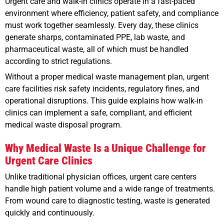
Urgent care and walk-in clinics operate in a fast-paced
environment where efficiency, patient safety, and compliance
must work together seamlessly. Every day, these clinics
generate sharps, contaminated PPE, lab waste, and
pharmaceutical waste, all of which must be handled
according to strict regulations.
Without a proper medical waste management plan, urgent
care facilities risk safety incidents, regulatory fines, and
operational disruptions. This guide explains how walk-in
clinics can implement a safe, compliant, and efficient
medical waste disposal program.
Why Medical Waste Is a Unique Challenge for
Urgent Care Clinics
Unlike traditional physician offices, urgent care centers
handle high patient volume and a wide range of treatments.
From wound care to diagnostic testing, waste is generated
quickly and continuously.