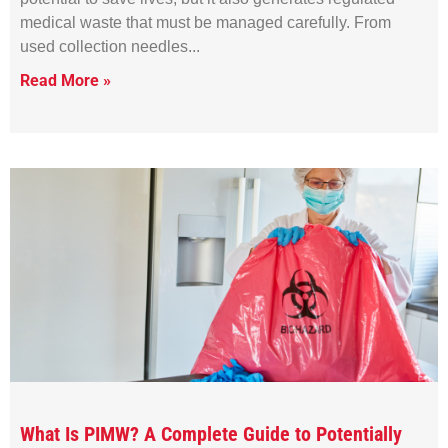
medical waste that must be managed carefully. From
used collection needles
Read More »
What Is PIMW? A Complete Guide to Potentially